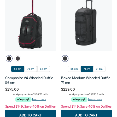
56 cm
76 cm
84 cm
55 cm
71 cm
81 cm
Composite V4 Wheeled Duffle
Boxed Medium Wheeled Duffle
56 cm
71 cm
$275.00
$229.00
or 4 payments of
$68.75
with
or 4 payments of
$57.25
with
Learn more
Learn more
Spend $149, Save 40% on Duffles
Spend $149, Save 40% on Duffles
ADD TO CART
ADD TO CART