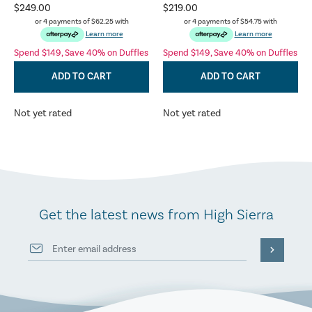
$249.00
$219.00
or 4 payments of
$62.25
with
or 4 payments of
$54.75
with
Learn more
Learn more
Spend $149, Save 40% on Duffles
Spend $149, Save 40% on Duffles
ADD TO CART
ADD TO CART
Not yet rated
Not yet rated
Get the latest news from High Sierra