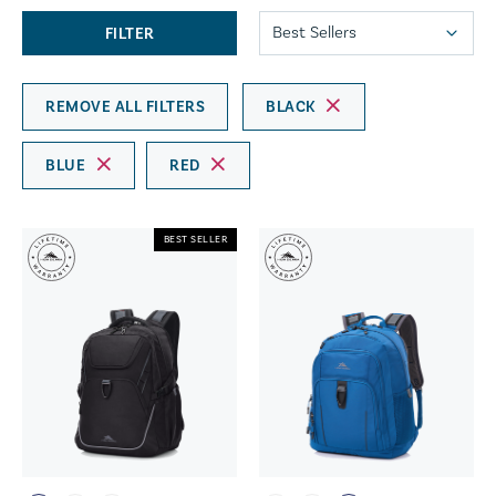
FILTER
REMOVE ALL FILTERS
BLACK
BLUE
RED
BEST SELLER