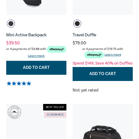
Mini Active Backpack
Travel Duffle
$39.50
$79.00
or 4 payments of
$19.75
with
or 4 payments of
$9.88
with
Learn more
Learn more
Spend $149, Save 40% on Duffles
ADD TO CART
ADD TO CART
Not yet rated
BEST SELLER
CLEARANCE