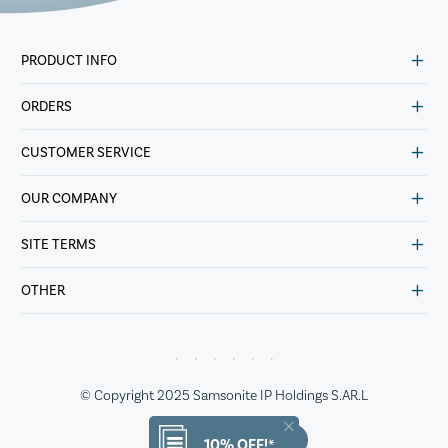
PRODUCT INFO
ORDERS
CUSTOMER SERVICE
OUR COMPANY
SITE TERMS
OTHER
© Copyright 2025 Samsonite IP Holdings S.AR.L
10% OFF!*