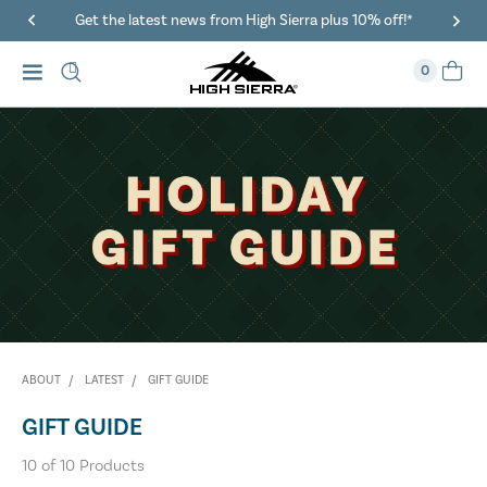
Get the latest news from High Sierra plus 10% off!*
0
ABOUT
LATEST
GIFT GUIDE
GIFT GUIDE
10
of
10
Products