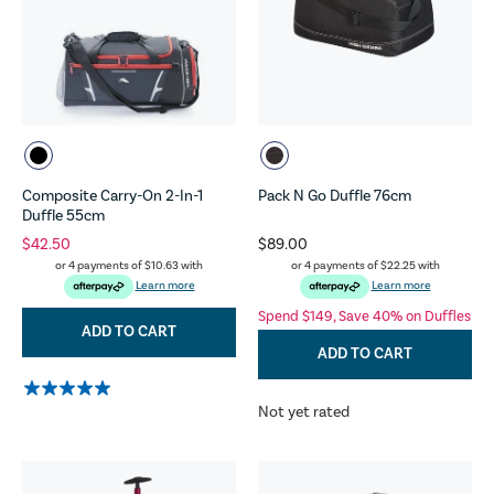
Composite Carry-On 2-In-1
Pack N Go Duffle 76cm
Duffle 55cm
$42.50
$89.00
or 4 payments of
$10.63
with
or 4 payments of
$22.25
with
Learn more
Learn more
Spend $149, Save 40% on Duffles
ADD TO CART
ADD TO CART
Not yet rated