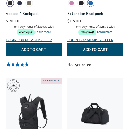
Access 4 Backpack
Extension Backpack
$140.00
$115.00
or 4 payments of
$35.00
with
or 4 payments of
$28.75
with
Learn more
Learn more
LOGIN FOR MEMBER OFFER
LOGIN FOR MEMBER OFFER
ADD TO CART
ADD TO CART
Not yet rated
CLEARANCE