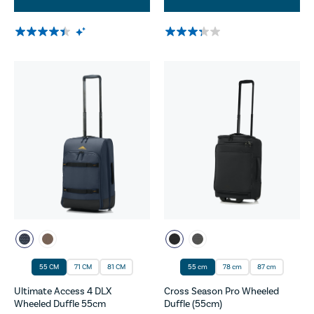
55 CM
71 CM
81 CM
55 cm
78 cm
87 cm
Ultimate Access 4 DLX
Cross Season Pro Wheeled
Wheeled Duffle 55cm
Duffle (55cm)