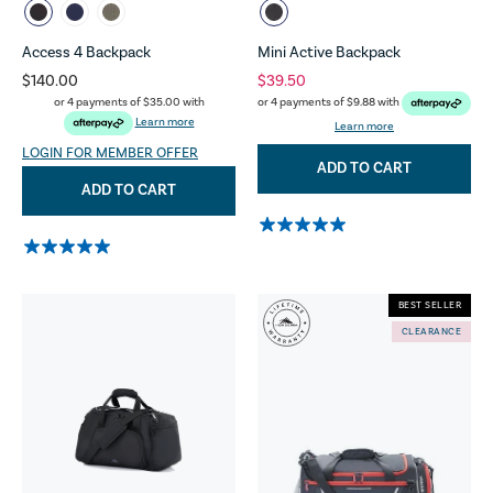
Access 4 Backpack
Mini Active Backpack
$140.00
$39.50
or 4 payments of
$35.00
with
or 4 payments of
$9.88
with
Learn more
Learn more
LOGIN FOR MEMBER OFFER
ADD TO CART
ADD TO CART
BEST SELLER
CLEARANCE