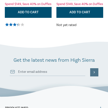
Spend $149, Save 40% on Duffles
Spend $149, Save 40% on Duffles
ADD TO CART
ADD TO CART
Not yet rated
Get the latest news from High Sierra