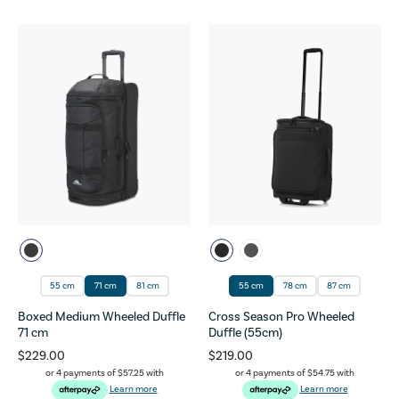
55 cm
71 cm
81 cm
55 cm
78 cm
87 cm
Boxed Medium Wheeled Duffle
Cross Season Pro Wheeled
71 cm
Duffle (55cm)
$229.00
$219.00
or 4 payments of
$57.25
with
or 4 payments of
$54.75
with
Learn more
Learn more