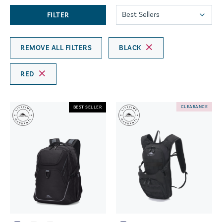
FILTER
REMOVE ALL FILTERS
BLACK
RED
CLEARANCE
BEST SELLER