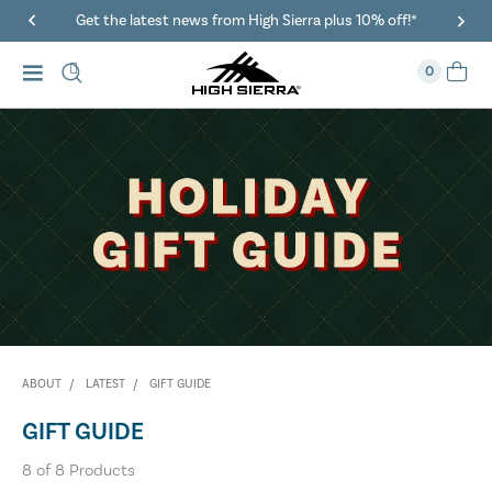
Get the latest news from High Sierra plus 10% off!*
0
ABOUT
LATEST
GIFT GUIDE
GIFT GUIDE
8
of
8
Products