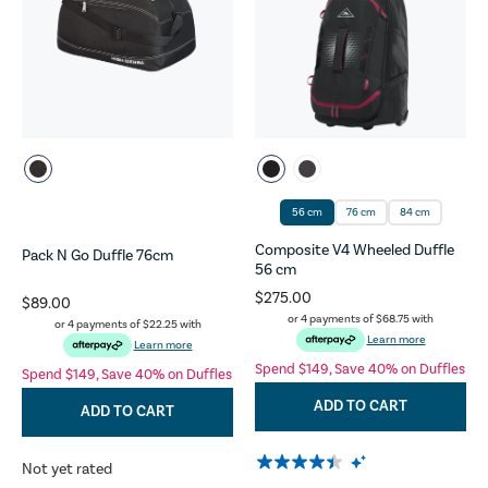
56 cm
76 cm
84 cm
Composite V4 Wheeled Duffle
Pack N Go Duffle 76cm
56 cm
$275.00
$89.00
or 4 payments of
$68.75
with
or 4 payments of
$22.25
with
Learn more
Learn more
Spend $149, Save 40% on Duffles
Spend $149, Save 40% on Duffles
ADD TO CART
ADD TO CART
Not yet rated