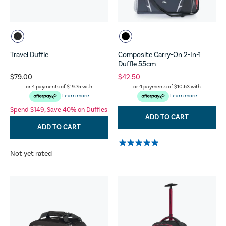
Travel Duffle
Composite Carry-On 2-In-1
Duffle 55cm
$79.00
$42.50
or 4 payments of
$19.75
with
or 4 payments of
$10.63
with
Learn more
Learn more
Spend $149, Save 40% on Duffles
ADD TO CART
ADD TO CART
Not yet rated