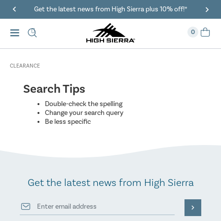
Get the latest news from High Sierra plus 10% off!*
0
CLEARANCE
Search Tips
Double-check the spelling
Change your search query
Be less specific
Get the latest news from High Sierra