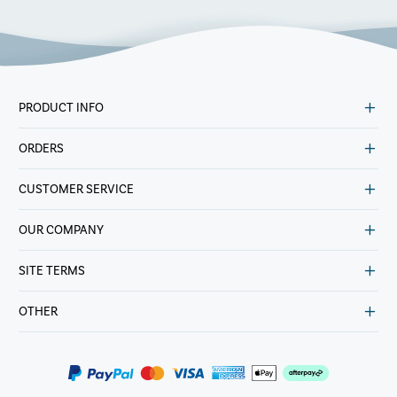
PRODUCT INFO
ORDERS
CUSTOMER SERVICE
OUR COMPANY
SITE TERMS
OTHER