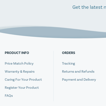
Get the latest 
PRODUCT INFO
ORDERS
Price Match Policy
Tracking
Warranty & Repairs
Returns and Refunds
Caring For Your Product
Payment and Delivery
Register Your Product
FAQs