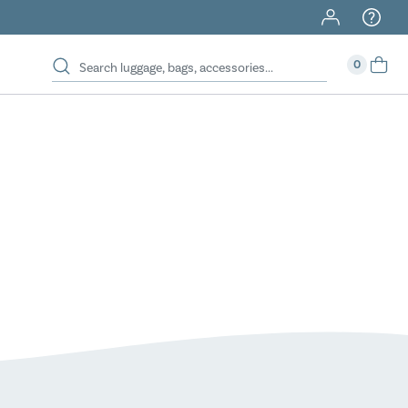
40% Off When You Spend $149 Or More On Duffles
0