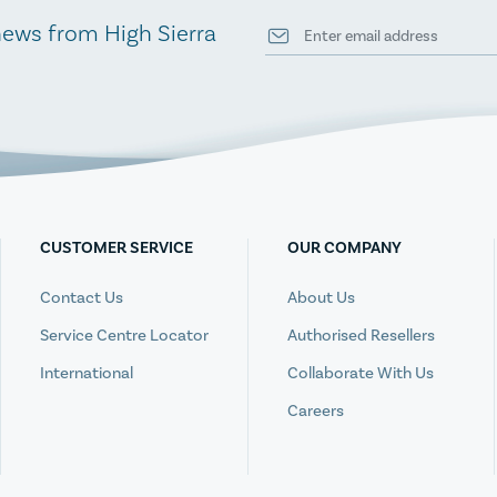
news from High Sierra
CUSTOMER SERVICE
OUR COMPANY
Contact Us
About Us
Service Centre Locator
Authorised Resellers
International
Collaborate With Us
Careers