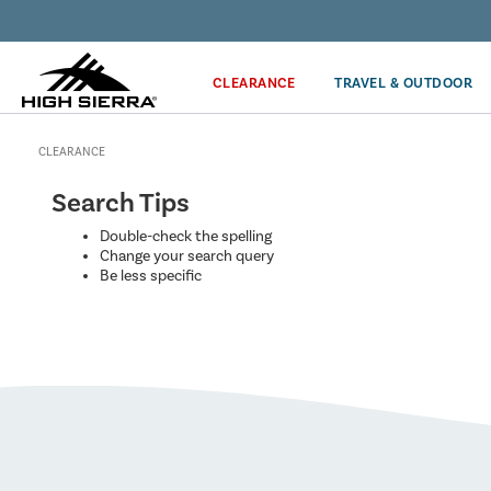
Discover our Price Match Policy!
CLEARANCE
TRAVEL & OUTDOOR
CLEARANCE
Search Tips
Double-check the spelling
Change your search query
Be less specific