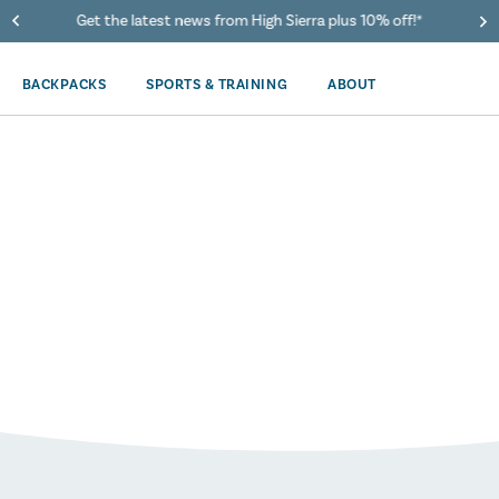
Get the latest news from High Sierra plus 10% off!*
BACKPACKS
SPORTS & TRAINING
ABOUT