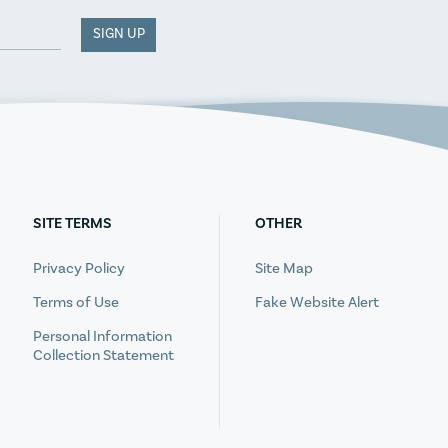
SIGN UP
SITE TERMS
OTHER
Privacy Policy
Site Map
Terms of Use
Fake Website Alert
Personal Information
Collection Statement