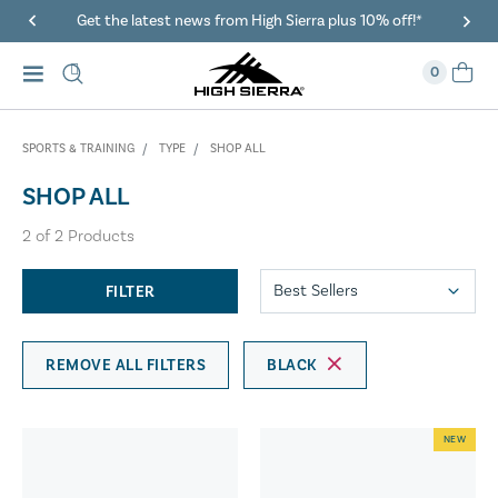
Get the latest news from High Sierra plus 10% off!*
0
SPORTS & TRAINING
TYPE
SHOP ALL
SHOP ALL
2
of
2
Products
FILTER
REMOVE ALL FILTERS
BLACK
NEW