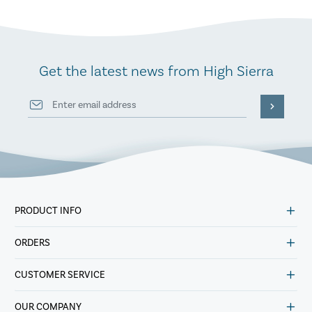
Get the latest news from High Sierra
PRODUCT INFO
ORDERS
CUSTOMER SERVICE
OUR COMPANY