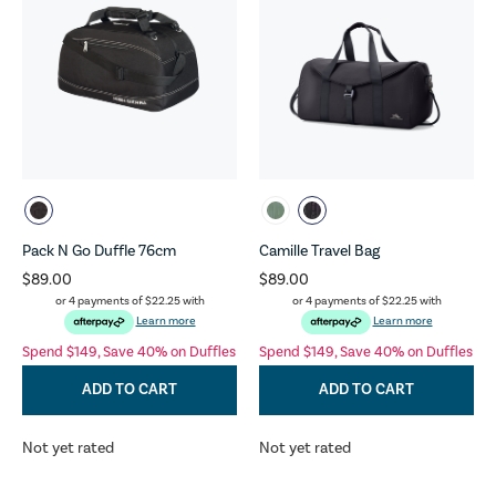
Pack N Go Duffle 76cm
Camille Travel Bag
$89.00
$89.00
or 4 payments of
$22.25
with
or 4 payments of
$22.25
with
Learn more
Learn more
Spend $149, Save 40% on Duffles
Spend $149, Save 40% on Duffles
ADD TO CART
ADD TO CART
Not yet rated
Not yet rated