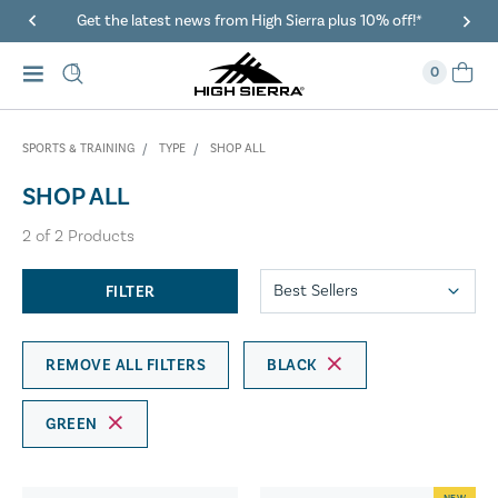
Get the latest news from High Sierra plus 10% off!*
0
SPORTS & TRAINING
TYPE
SHOP ALL
SHOP ALL
2
of
2
Products
FILTER
REMOVE ALL FILTERS
BLACK
GREEN