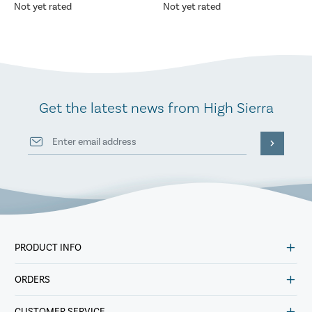
Not yet rated
Not yet rated
Get the latest news from High Sierra
PRODUCT INFO
ORDERS
CUSTOMER SERVICE