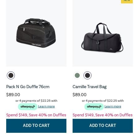
NEW
Pack N Go Duffle 76cm
Camille Travel Bag
$89.00
$89.00
or 4 payments of
$22.25
with
or 4 payments of
$22.25
with
Learn more
Learn more
Spend $149, Save 40% on Duffles
Spend $149, Save 40% on Duffles
ADD TO CART
ADD TO CART