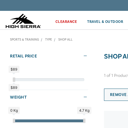
Discover our Price Match Policy!
CLEARANCE
TRAVEL & OUTDOOR
SPORTS & TRAINING
TYPE
SHOP ALL
SHOP A
RETAIL PRICE
$89
1
of
1
Produc
$89
REMOVE 
WEIGHT
0 Kg
4.7 Kg