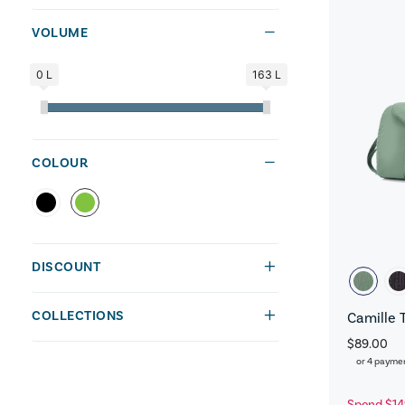
VOLUME
0 L
163 L
COLOUR
DISCOUNT
COLLECTIONS
Camille 
$89.00
or 4 payme