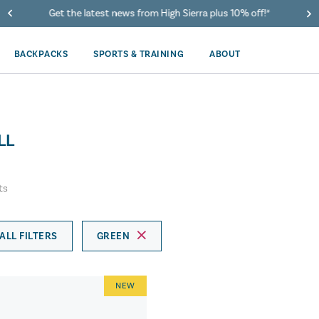
Get the latest news from High Sierra plus 10% off!*
BACKPACKS
SPORTS & TRAINING
ABOUT
LL
ts
ALL FILTERS
GREEN
NEW