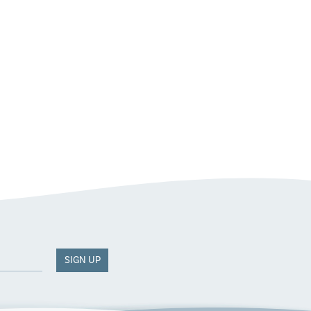
SIGN UP