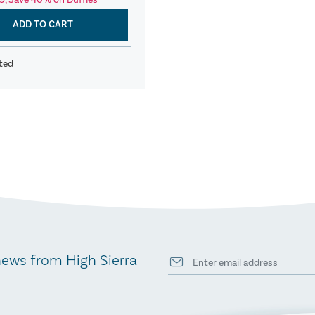
9, Save 40% on Duffles
ADD TO CART
ted
news from High Sierra