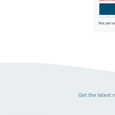
Spend $14
Not yet ra
Get the latest 