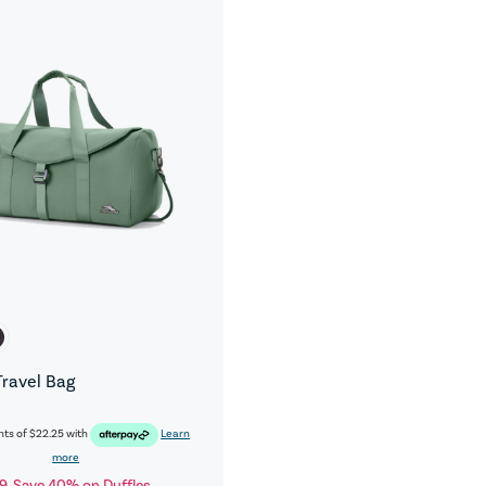
Travel Bag
nts of
$22.25
with
Learn
more