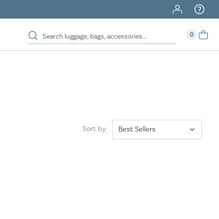
40% Off When You Spend $149 Or More On Duffles
0
Sort by