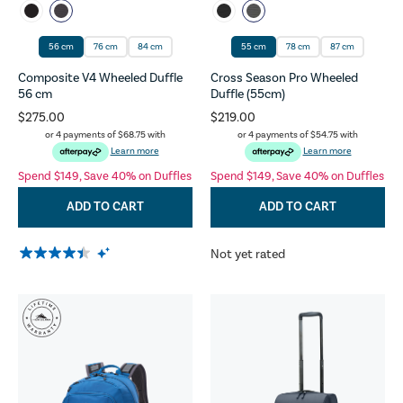
56 cm
76 cm
84 cm
55 cm
78 cm
87 cm
Composite V4 Wheeled Duffle
Cross Season Pro Wheeled
56 cm
Duffle (55cm)
$275.00
$219.00
or 4 payments of
$68.75
with
or 4 payments of
$54.75
with
Learn more
Learn more
Spend $149, Save 40% on Duffles
Spend $149, Save 40% on Duffles
ADD TO CART
ADD TO CART
Not yet rated