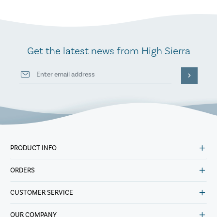
Get the latest news from High Sierra
PRODUCT INFO
ORDERS
CUSTOMER SERVICE
OUR COMPANY