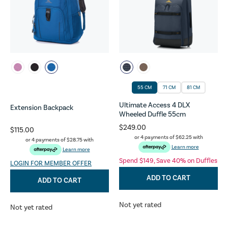
55 CM
71 CM
81 CM
Ultimate Access 4 DLX
Extension Backpack
Wheeled Duffle 55cm
$249.00
$115.00
or 4 payments of
$62.25
with
or 4 payments of
$28.75
with
Learn more
Learn more
Spend $149, Save 40% on Duffles
LOGIN FOR MEMBER OFFER
ADD TO CART
ADD TO CART
Not yet rated
Not yet rated