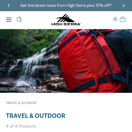
Get the latest news from High Sierra plus 10% off!*
0
TRAVEL & OUTDOOR
TRAVEL & OUTDOOR
4
of
4
Products