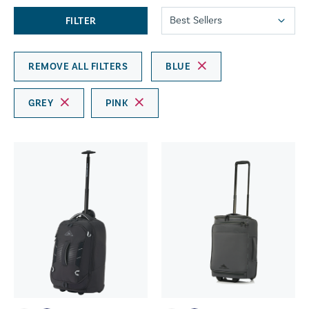
FILTER
REMOVE ALL FILTERS
BLUE
GREY
PINK