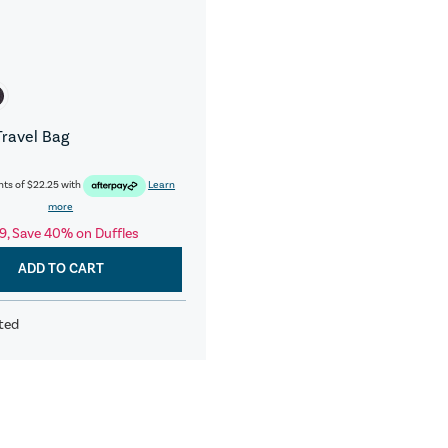
Travel Bag
nts of
$22.25
with
Learn
more
9, Save 40% on Duffles
ADD TO CART
ted