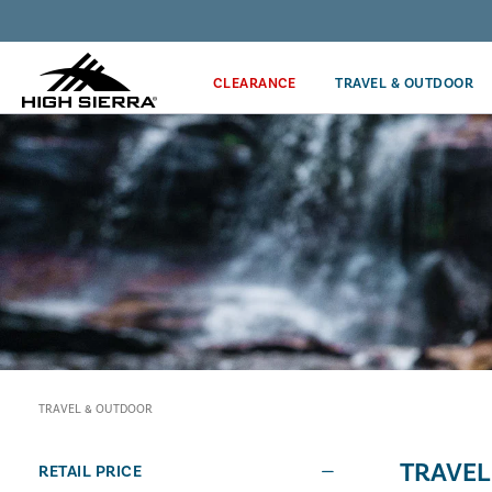
Discover our Price Match Policy!
CLEARANCE
TRAVEL & OUTDOOR
TRAVEL & OUTDOOR
TRAVEL
RETAIL PRICE