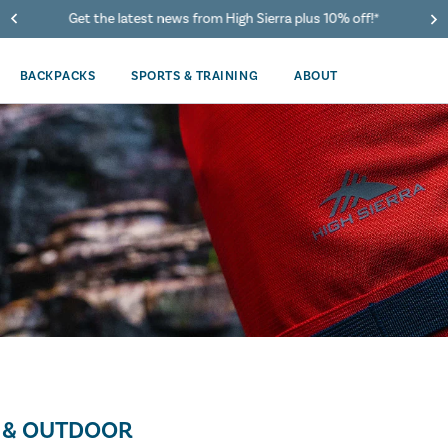
Get the latest news from High Sierra plus 10% off!*
BACKPACKS
SPORTS & TRAINING
ABOUT
 & OUTDOOR