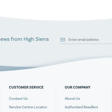
news from High Sierra
CUSTOMER SERVICE
OUR COMPANY
Contact Us
About Us
Service Centre Locator
Authorised Resellers