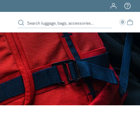
40% Off When You Spend $149 Or More On Duffles
0