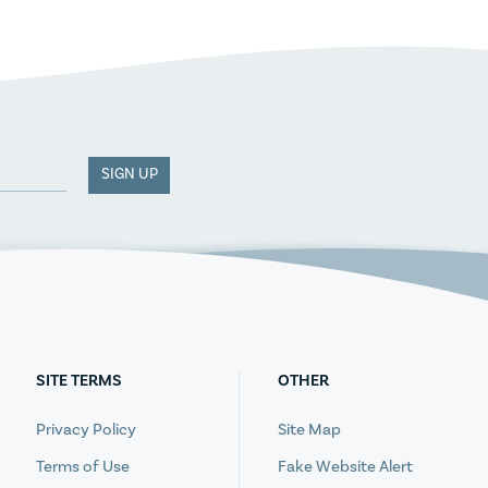
SIGN UP
SITE TERMS
OTHER
Privacy Policy
Site Map
Terms of Use
Fake Website Alert