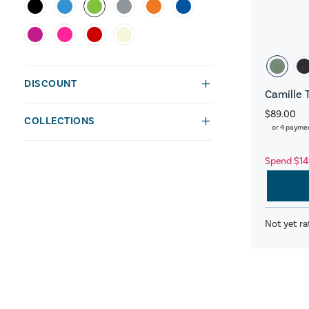
DISCOUNT
Camille 
$89.00
COLLECTIONS
or 4 payme
Spend $14
Not yet ra