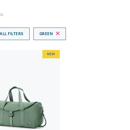
ts
ALL FILTERS
GREEN
NEW