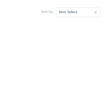
Sort by