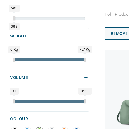
$89
1
of
1
Produc
$89
REMOVE 
WEIGHT
0 Kg
4.7 Kg
VOLUME
0 L
163 L
COLOUR