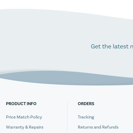
Get the latest 
PRODUCT INFO
ORDERS
Price Match Policy
Tracking
Warranty & Repairs
Returns and Refunds