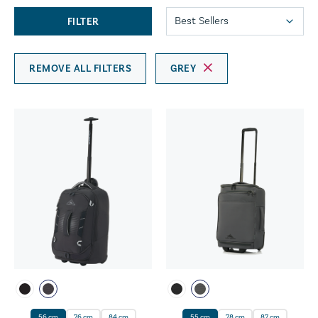
FILTER
REMOVE ALL FILTERS
GREY
56 cm
76 cm
84 cm
55 cm
78 cm
87 cm