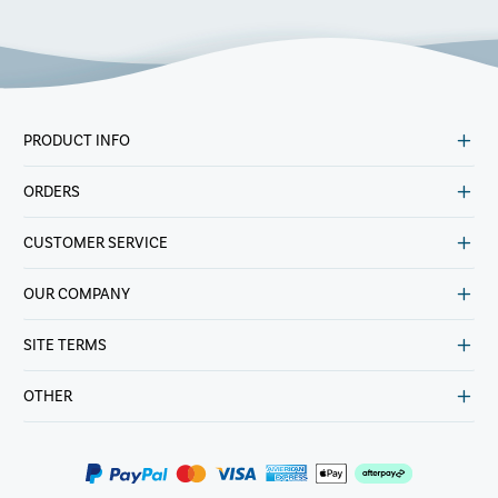
PRODUCT INFO
ORDERS
CUSTOMER SERVICE
OUR COMPANY
SITE TERMS
OTHER