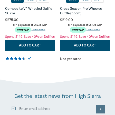
Composite V4 Wheeled Duffle
Cross Season Pro Wheeled
56 cm
Duffle (55cm)
$275.00
$219.00
or 4 payments of
$68.75
with
or 4 payments of
$54.75
with
Learn more
Learn more
Spend $149, Save 40% on Duffles
Spend $149, Save 40% on Duffles
ADD TO CART
ADD TO CART
Not yet rated
Get the latest news from High Sierra