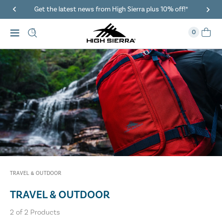
Get the latest news from High Sierra plus 10% off!*
0
TRAVEL & OUTDOOR
TRAVEL & OUTDOOR
2
of
2
Products