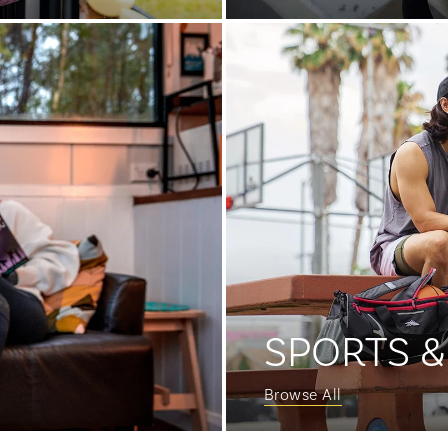
SPORTS &
Browse All