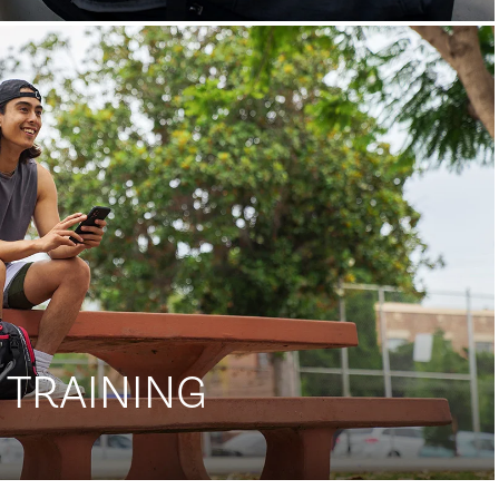
 TRAINING