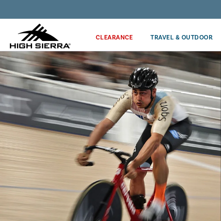
Discover our Price Match Policy!
CLEARANCE
TRAVEL & OUTDOOR