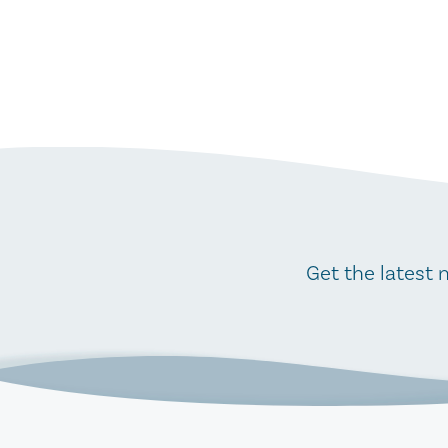
Get the latest 