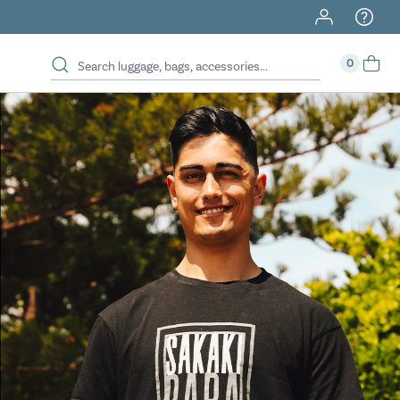
40% Off When You Spend $149 Or More On Duffles
0