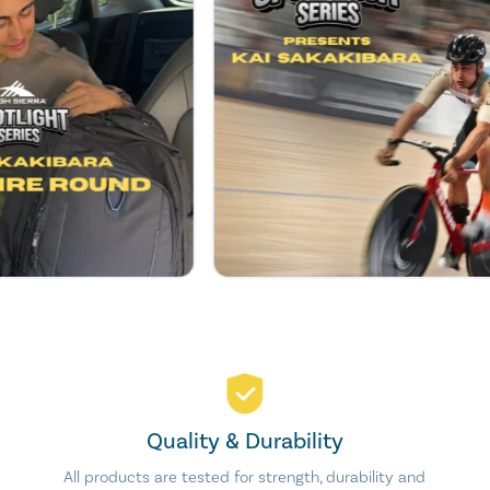
Quality & Durability
All products are tested for strength, durability and