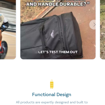
Functional Design
All products are expertly designed and built to