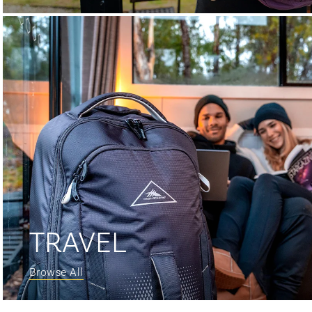
TRAVEL
Browse All