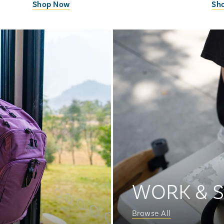
Shop Now
Sh
WORK & 
Browse All