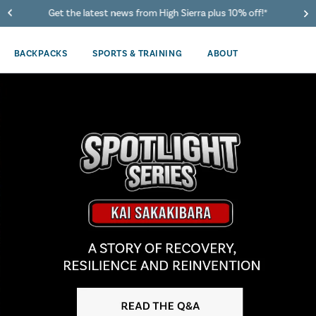
Get the latest news from High Sierra plus 10% off!*
BACKPACKS
SPORTS & TRAINING
ABOUT