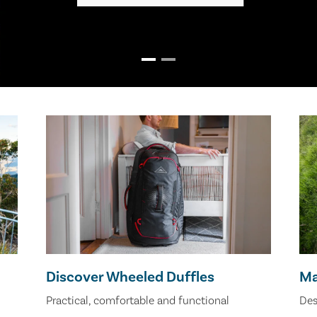
Discover Wheeled Duffles
Ma
Practical, comfortable and functional
Des