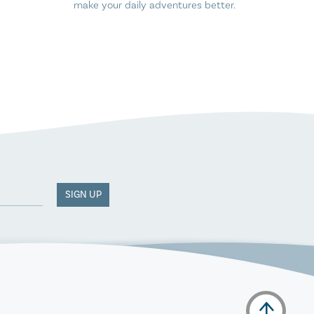
make your daily adventures better.
SIGN UP