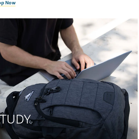
op Now
STUDY