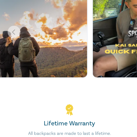
Lifetime Warranty
All backpacks are made to last a lifetime.