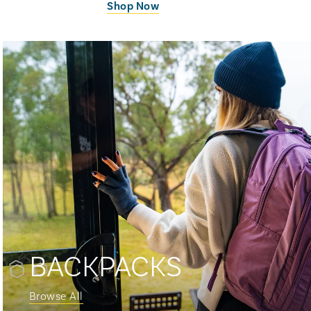
Shop Now
BACKPACKS
Browse All