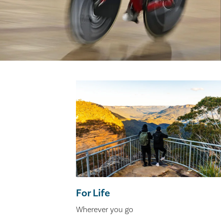
For Life
Wherever you go