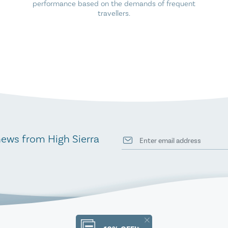
performance based on the demands of frequent
travellers.
news from High Sierra