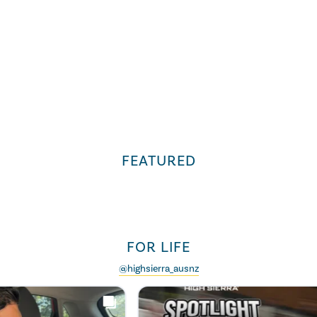
FEATURED
FOR LIFE
@highsierra_ausnz