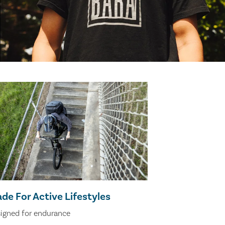
de For Active Lifestyles
igned for endurance