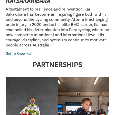
KAI SAKAKIBARA
A testament to resilience and reinvention, Kai
Sakakibara has become an inspiring figure both within
and beyond the cycling community. After a lifechanging
brain injury in 2020 ended his elite BMX career, Kai has
channelled his determination into Paracycling, where he
now competes at national and international level. His
courage, discipline, and optimism continue to motivate
people across Australia.
Get To Know Kai
PARTNERSHIPS