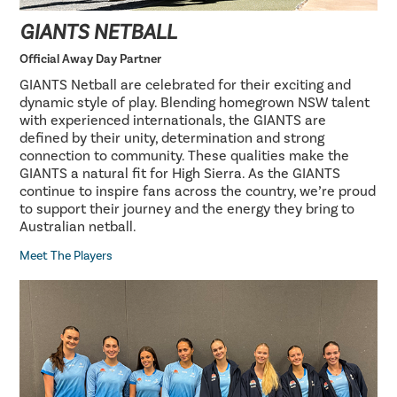
GIANTS NETBALL
Official Away Day Partner
GIANTS Netball are celebrated for their exciting and
dynamic style of play. Blending homegrown NSW talent
with experienced internationals, the GIANTS are
defined by their unity, determination and strong
connection to community. These qualities make the
GIANTS a natural fit for High Sierra. As the GIANTS
continue to inspire fans across the country, we’re proud
to support their journey and the energy they bring to
Australian netball.
Meet The Players