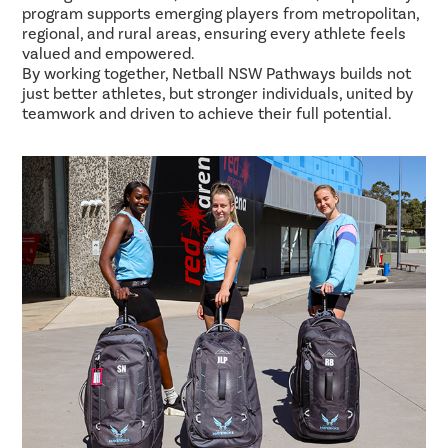
program supports emerging players from metropolitan,
regional, and rural areas, ensuring every athlete feels
valued and empowered.
By working together, Netball NSW Pathways builds not
just better athletes, but stronger individuals, united by
teamwork and driven to achieve their full potential.