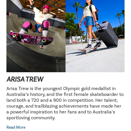
ARISA TREW
Arisa Trew is the youngest Olympic gold medallist in
Australia’s history, and the first female skateboarder to
land both a 720 and a 900 in competition. Her talent,
courage, and trailblazing achievements have made her
a powerful inspiration to her fans and to Australia’s
sportloving community.
Read More