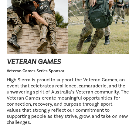
VETERAN GAMES
Veteran Games Series Sponsor
High Sierra is proud to support the Veteran Games, an
event that celebrates resilience, camaraderie, and the
unwavering spirit of Australia’s Veteran community. The
Veteran Games create meaningful opportunities for
connection, recovery, and purpose through sport -
values that strongly reflect our commitment to
supporting people as they strive, grow, and take on new
challenges.