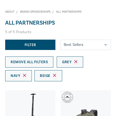
ABOUT
BRAND SPONSORSHIPS
ALL PARTNERSHIPS
ALL PARTNERSHIPS
5
of
5
Products
FILTER
REMOVE ALL FILTERS
GREY
NAVY
BEIGE