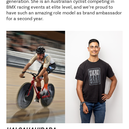
generation. She is an Australian cyclist competing in
BMX racing events at elite level, and we’re proud to
have such an amazing role model as brand ambassador
for a second year.