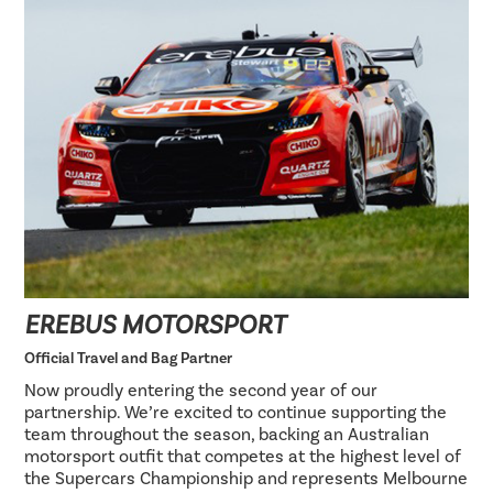
EREBUS MOTORSPORT
Official Travel and Bag Partner
Now proudly entering the second year of our
partnership. We’re excited to continue supporting the
team throughout the season, backing an Australian
motorsport outfit that competes at the highest level of
the Supercars Championship and represents Melbourne