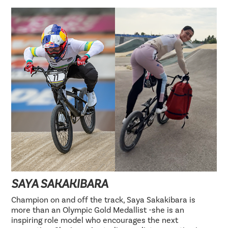
SAYA SAKAKIBARA
Champion on and off the track, Saya Sakakibara is
more than an Olympic Gold Medallist -she is an
inspiring role model who encourages the next