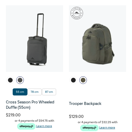
55 cm
78 cm
87 cm
Cross Season Pro Wheeled
Trooper Backpack
Duffle (55cm)
$219.00
$129.00
or 4 payments of
$54.75
with
or 4 payments of
$32.25
with
Learn more
Learn more