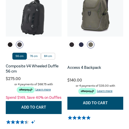
56 cm
76 cm
84 cm
Composite V4 Wheeled Duffle
Access 4 Backpack
56 cm
$275.00
$140.00
or 4 payments of
$68.75
with
or 4 payments of
$35.00
with
Learn more
Learn more
Spend $149, Save 40% on Duffles
ADD TO CART
ADD TO CART