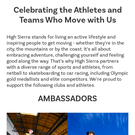
Celebrating the Athletes and
Teams Who Move with Us
High Sierra stands for living an active lifestyle and
inspiring people to get moving - whether they’re in the
city, the mountains or by the coast. It’s all about
embracing adventure, challenging yourself and feeling
good along the way. That’s why High Sierra partners
with a diverse range of sports and athletes, from
netball to skateboarding to car racing, including Olympic
gold medallists and elite competitors. We’re proud to
support the following clubs and athletes.
AMBASSADORS