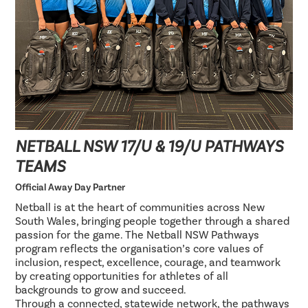
NETBALL NSW 17/U & 19/U PATHWAYS
TEAMS
Official Away Day Partner
Netball is at the heart of communities across New
South Wales, bringing people together through a shared
passion for the game. The Netball NSW Pathways
program reflects the organisation’s core values of
inclusion, respect, excellence, courage, and teamwork
by creating opportunities for athletes of all
backgrounds to grow and succeed.
Through a connected, statewide network, the pathways