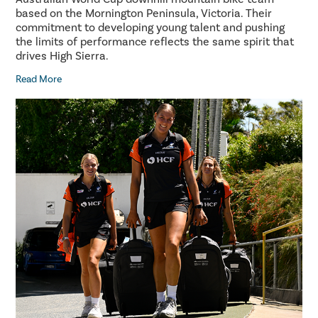
based on the Mornington Peninsula, Victoria. Their
commitment to developing young talent and pushing
the limits of performance reflects the same spirit that
drives High Sierra.
Read More