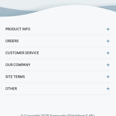
PRODUCT INFO
ORDERS
CUSTOMER SERVICE
OUR COMPANY
SITE TERMS
OTHER