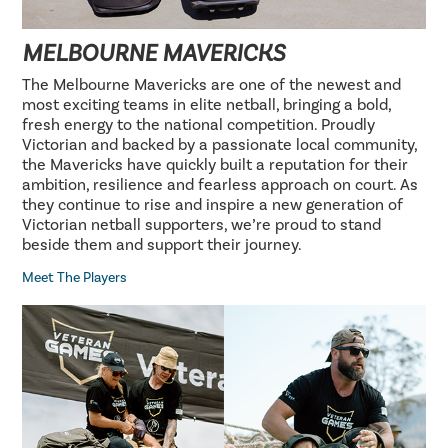
MELBOURNE MAVERICKS
The Melbourne Mavericks are one of the newest and
most exciting teams in elite netball, bringing a bold,
fresh energy to the national competition. Proudly
Victorian and backed by a passionate local community,
the Mavericks have quickly built a reputation for their
ambition, resilience and fearless approach on court. As
they continue to rise and inspire a new generation of
Victorian netball supporters, we’re proud to stand
beside them and support their journey.
Meet The Players