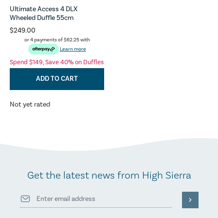
Ultimate Access 4 DLX
Wheeled Duffle 55cm
$249.00
or 4 payments of
$62.25
with
Learn more
Spend $149, Save 40% on Duffles
ADD TO CART
Not yet rated
Get the latest news from High Sierra