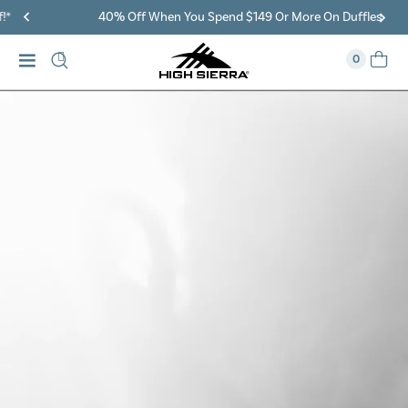
40% Off When You Spend $149 Or More On Duffles
0