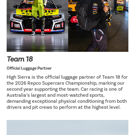
Team 18
Official Luggage Partner
High Sierra is the official luggage partner of Team 18 for
the 2026 Repco Supercars Championship, marking our
second year supporting the team. Car racing is one of
Australia’s largest and most-watched sports,
demanding exceptional physical conditioning from both
drivers and pit crews to perform at the highest level.