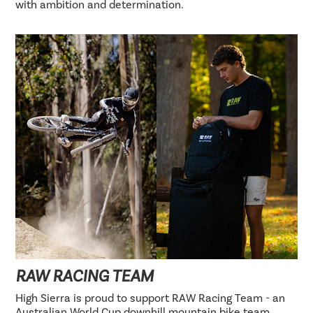
with ambition and determination.
RAW RACING TEAM
High Sierra is proud to support RAW Racing Team - an
Australian World Cup downhill mountain bike team