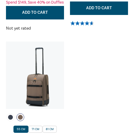
Spend $149, Save 40% on Duffles
ADD TO CART
ADD TO CART
Not yet rated
55 CM
71 CM
81 CM