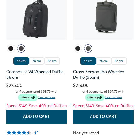
56 cm
76 cm
84 cm
55 cm
78 cm
87 cm
Composite V4 Wheeled Duffle
Cross Season Pro Wheeled
56 cm
Duffle (55cm)
$275.00
$219.00
or 4 payments of
$68.75
with
or 4 payments of
$54.75
with
Learn more
Learn more
Spend $149, Save 40% on Duffles
Spend $149, Save 40% on Duffles
ADD TO CART
ADD TO CART
Not yet rated