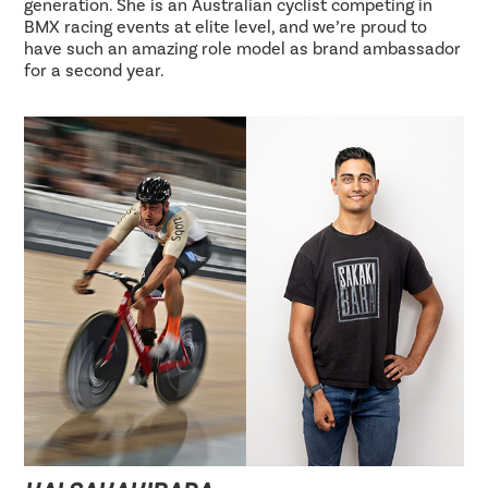
generation. She is an Australian cyclist competing in
BMX racing events at elite level, and we’re proud to
have such an amazing role model as brand ambassador
for a second year.