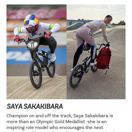
SAYA SAKAKIBARA
Champion on and off the track, Saya Sakakibara is
more than an Olympic Gold Medallist -she is an
inspiring role model who encourages the next