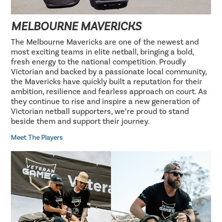
MELBOURNE MAVERICKS
The Melbourne Mavericks are one of the newest and
most exciting teams in elite netball, bringing a bold,
fresh energy to the national competition. Proudly
Victorian and backed by a passionate local community,
the Mavericks have quickly built a reputation for their
ambition, resilience and fearless approach on court. As
they continue to rise and inspire a new generation of
Victorian netball supporters, we’re proud to stand
beside them and support their journey.
Meet The Players