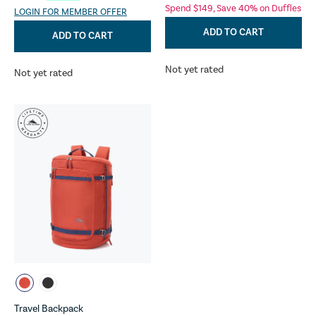
Spend $149, Save 40% on Duffles
LOGIN FOR MEMBER OFFER
ADD TO CART
ADD TO CART
Not yet rated
Not yet rated
Travel Backpack