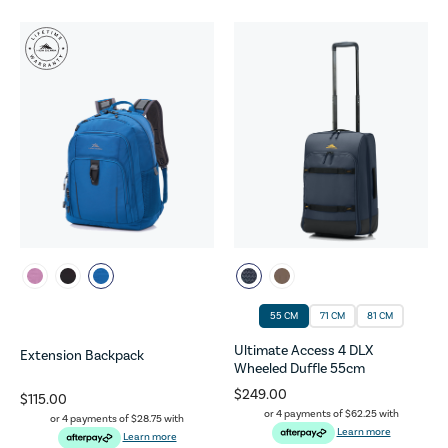
55 CM
71 CM
81 CM
Ultimate Access 4 DLX
Extension Backpack
Wheeled Duffle 55cm
$249.00
$115.00
or 4 payments of
$62.25
with
or 4 payments of
$28.75
with
Learn more
Learn more