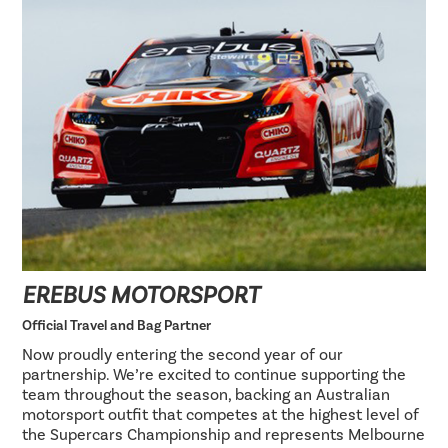
EREBUS MOTORSPORT
Official Travel and Bag Partner
Now proudly entering the second year of our
partnership. We’re excited to continue supporting the
team throughout the season, backing an Australian
motorsport outfit that competes at the highest level of
the Supercars Championship and represents Melbourne