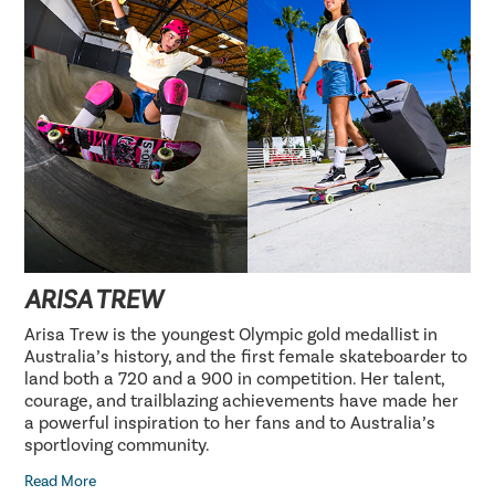
ARISA TREW
Arisa Trew is the youngest Olympic gold medallist in
Australia’s history, and the first female skateboarder to
land both a 720 and a 900 in competition. Her talent,
courage, and trailblazing achievements have made her
a powerful inspiration to her fans and to Australia’s
sportloving community.
Read More