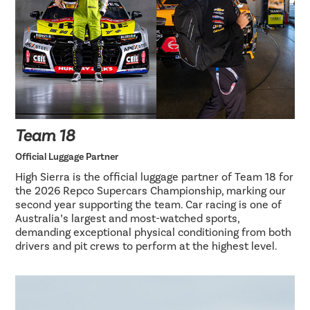
Team 18
Official Luggage Partner
High Sierra is the official luggage partner of Team 18 for
the 2026 Repco Supercars Championship, marking our
second year supporting the team. Car racing is one of
Australia’s largest and most-watched sports,
demanding exceptional physical conditioning from both
drivers and pit crews to perform at the highest level.