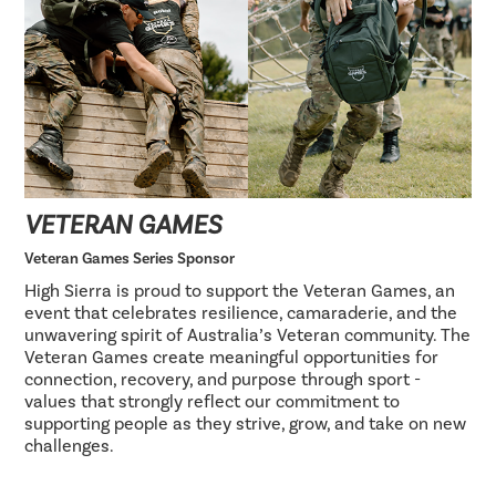
VETERAN GAMES
Veteran Games Series Sponsor
High Sierra is proud to support the Veteran Games, an
event that celebrates resilience, camaraderie, and the
unwavering spirit of Australia’s Veteran community. The
Veteran Games create meaningful opportunities for
connection, recovery, and purpose through sport -
values that strongly reflect our commitment to
supporting people as they strive, grow, and take on new
challenges.