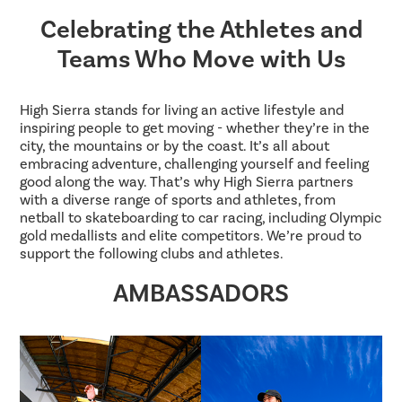
Celebrating the Athletes and
Teams Who Move with Us
High Sierra stands for living an active lifestyle and
inspiring people to get moving - whether they’re in the
city, the mountains or by the coast. It’s all about
embracing adventure, challenging yourself and feeling
good along the way. That’s why High Sierra partners
with a diverse range of sports and athletes, from
netball to skateboarding to car racing, including Olympic
gold medallists and elite competitors. We’re proud to
support the following clubs and athletes.
AMBASSADORS