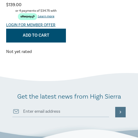
$139.00
or 4 payments of
$34.75
with
Learn more
LOGIN FOR MEMBER OFFER
ADD TO CART
Not yet rated
Get the latest news from High Sierra