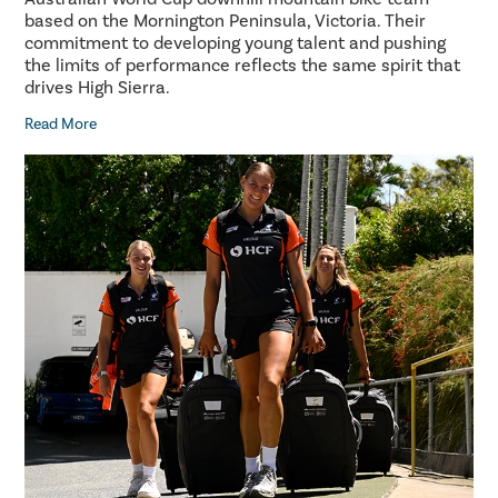
based on the Mornington Peninsula, Victoria. Their
commitment to developing young talent and pushing
the limits of performance reflects the same spirit that
drives High Sierra.
Read More