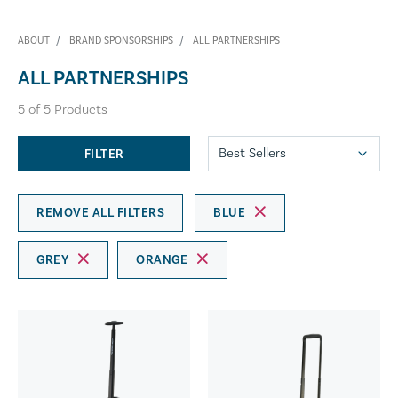
ABOUT
BRAND SPONSORSHIPS
ALL PARTNERSHIPS
ALL PARTNERSHIPS
5
of
5
Products
FILTER
REMOVE ALL FILTERS
BLUE
GREY
ORANGE