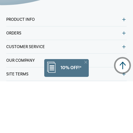
PRODUCT INFO
ORDERS
CUSTOMER SERVICE
OUR COMPANY
10% OFF!*
SITE TERMS
OTHER
© Copyright 2025 Samsonite IP Holdings S.AR.L