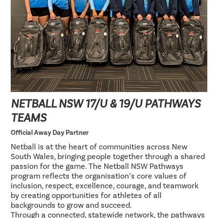
NETBALL NSW 17/U & 19/U PATHWAYS
TEAMS
Official Away Day Partner
Netball is at the heart of communities across New
South Wales, bringing people together through a shared
passion for the game. The Netball NSW Pathways
program reflects the organisation’s core values of
inclusion, respect, excellence, courage, and teamwork
by creating opportunities for athletes of all
backgrounds to grow and succeed.
Through a connected, statewide network, the pathways