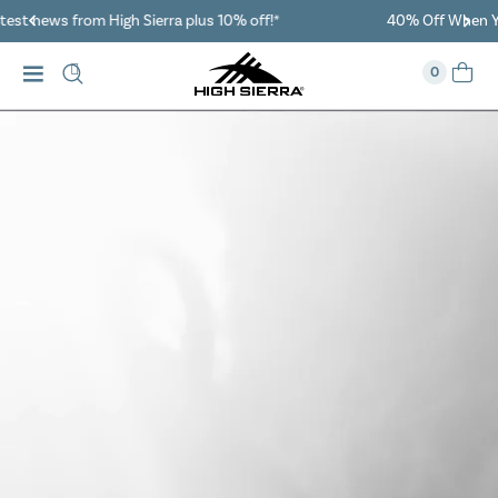
40% Off When You Spend $149 Or More On Duffles
0