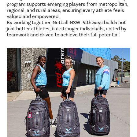
program supports emerging players from metropolitan,
regional, and rural areas, ensuring every athlete feels
valued and empowered.
By working together, Netball NSW Pathways builds not
just better athletes, but stronger individuals, united by
teamwork and driven to achieve their full potential.