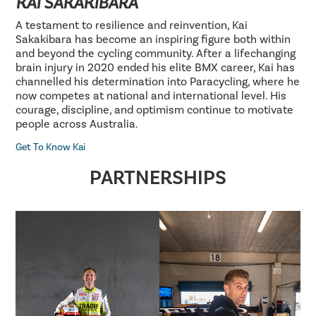
KAI SAKAKIBARA
A testament to resilience and reinvention, Kai
Sakakibara has become an inspiring figure both within
and beyond the cycling community. After a lifechanging
brain injury in 2020 ended his elite BMX career, Kai has
channelled his determination into Paracycling, where he
now competes at national and international level. His
courage, discipline, and optimism continue to motivate
people across Australia.
Get To Know Kai
PARTNERSHIPS