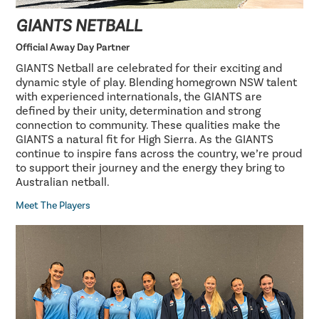
GIANTS NETBALL
Official Away Day Partner
GIANTS Netball are celebrated for their exciting and
dynamic style of play. Blending homegrown NSW talent
with experienced internationals, the GIANTS are
defined by their unity, determination and strong
connection to community. These qualities make the
GIANTS a natural fit for High Sierra. As the GIANTS
continue to inspire fans across the country, we’re proud
to support their journey and the energy they bring to
Australian netball.
Meet The Players