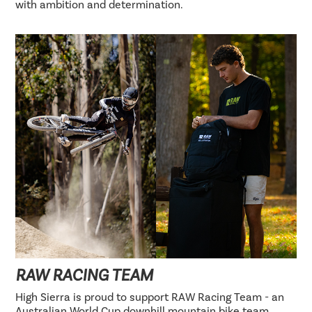
with ambition and determination.
RAW RACING TEAM
High Sierra is proud to support RAW Racing Team - an
Australian World Cup downhill mountain bike team