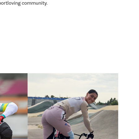
sportloving community.