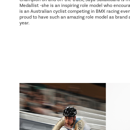
Medallist -she is an inspiring role model who encour
is an Australian cyclist competing in BMX racing event
proud to have such an amazing role model as brand
year.