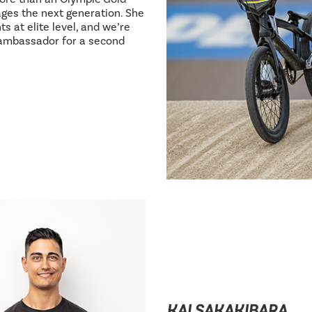
ages the next generation. She
s at elite level, and we’re
 ambassador for a second
KAI SAKAKIBARA