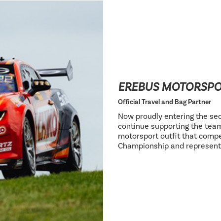
EREBUS MOTORSP
Official Travel and Bag Partner
Now proudly entering the sec
continue supporting the team
motorsport outfit that compe
Championship and represent