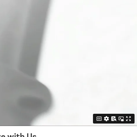
e with Us