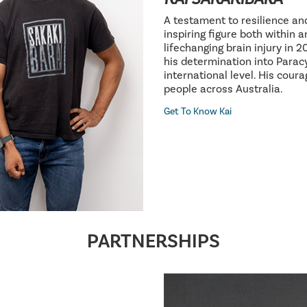
A testament to resilience an
inspiring figure both within 
lifechanging brain injury in 
his determination into Parac
international level. His cour
people across Australia.
Get To Know Kai
PARTNERSHIPS