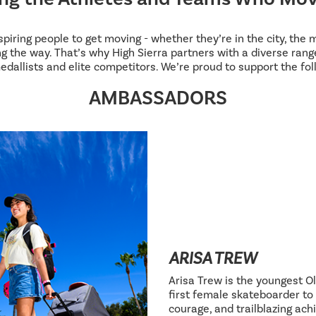
inspiring people to get moving - whether they’re in the city, the
g the way. That’s why High Sierra partners with a diverse range
edallists and elite competitors. We’re proud to support the fol
AMBASSADORS
ARISA TREW
Arisa Trew is the youngest Ol
first female skateboarder to 
courage, and trailblazing ac