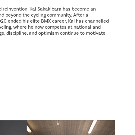
d reinvention, Kai Sakakibara has become an
and beyond the cycling community. After a
2020 ended his elite BMX career, Kai has channelled
ycling, where he now competes at national and
age, discipline, and optimism continue to motivate