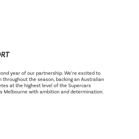
ORT
ond year of our partnership. We’re excited to
 throughout the season, backing an Australian
tes at the highest level of the Supercars
s Melbourne with ambition and determination.