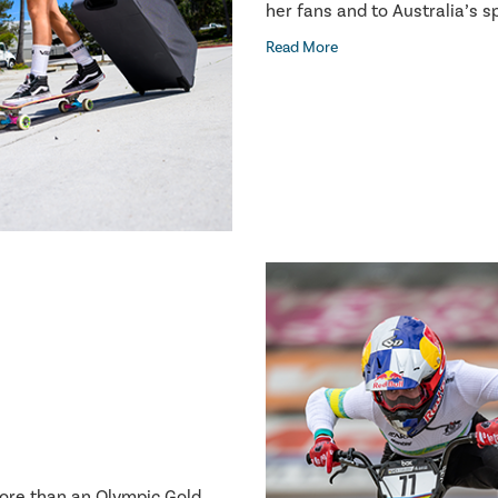
her fans and to Australia’s 
Read More
more than an Olympic Gold