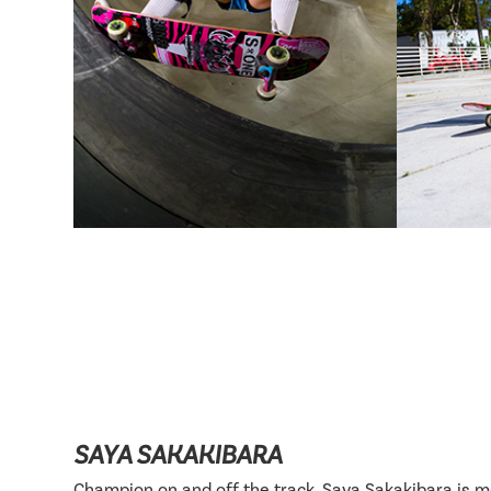
SAYA SAKAKIBARA
Champion on and off the track, Saya Sakakibara is 