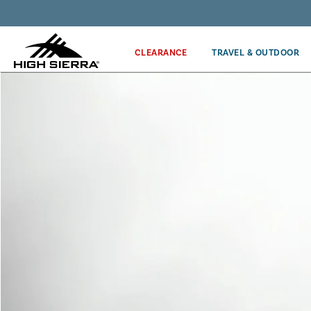
Get the latest news from High Sierra plus 10% off!*
CLEARANCE
TRAVEL & OUTDOOR