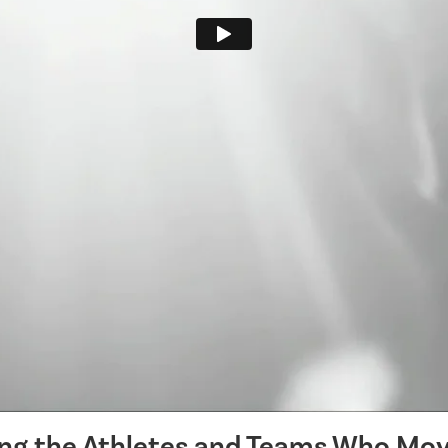
ing the Athletes and Teams Who Mov