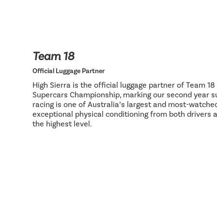
Team 18
Official Luggage Partner
High Sierra is the official luggage partner of Team 1
Supercars Championship, marking our second year su
racing is one of Australia’s largest and most-watch
exceptional physical conditioning from both drivers 
the highest level.