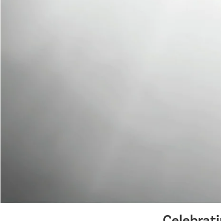
Celebrat