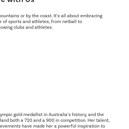
 mountains or by the coast. It’s all about embracing
 of sports and athletes, from netball to
lowing clubs and athletes.
ympic gold medallist in Australia’s history, and the
land both a 720 and a 900 in competition. Her talent,
hievements have made her a powerful inspiration to