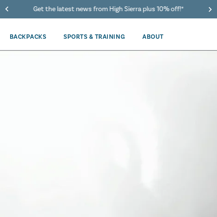
40% Off When You Spend $149 Or More On Duffles
BACKPACKS
SPORTS & TRAINING
ABOUT