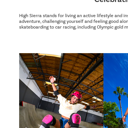
High Sierra stands for living an active lifestyle and 
adventure, challenging yourself and feeling good alon
skateboarding to car racing, including Olympic gold m