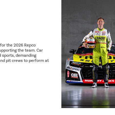
8 for the 2026 Repco
pporting the team. Car
ed sports, demanding
and pit crews to perform at