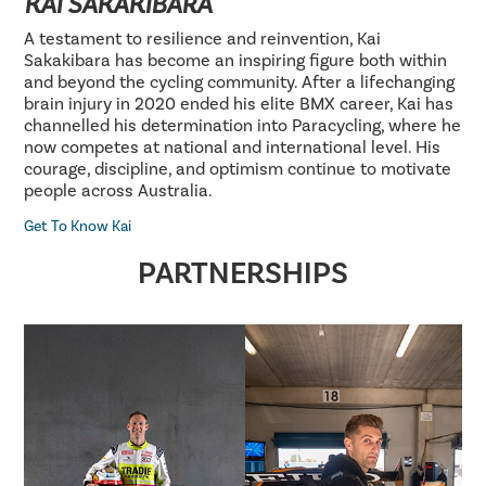
KAI SAKAKIBARA
A testament to resilience and reinvention, Kai
Sakakibara has become an inspiring figure both within
and beyond the cycling community. After a lifechanging
brain injury in 2020 ended his elite BMX career, Kai has
channelled his determination into Paracycling, where he
now competes at national and international level. His
courage, discipline, and optimism continue to motivate
people across Australia.
Get To Know Kai
PARTNERSHIPS