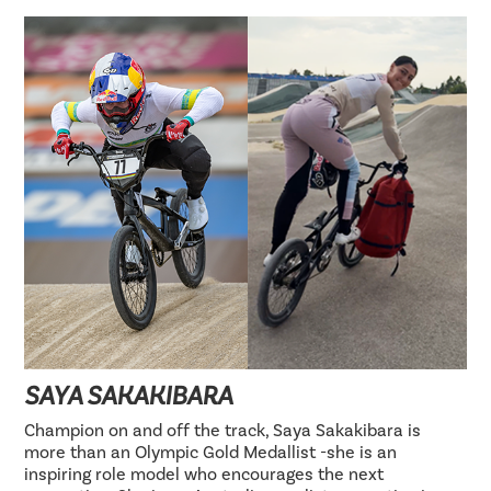
SAYA SAKAKIBARA
Champion on and off the track, Saya Sakakibara is
more than an Olympic Gold Medallist -she is an
inspiring role model who encourages the next