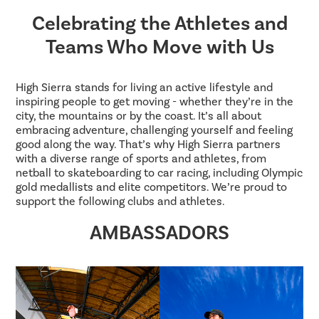
Celebrating the Athletes and
Teams Who Move with Us
High Sierra stands for living an active lifestyle and
inspiring people to get moving - whether they’re in the
city, the mountains or by the coast. It’s all about
embracing adventure, challenging yourself and feeling
good along the way. That’s why High Sierra partners
with a diverse range of sports and athletes, from
netball to skateboarding to car racing, including Olympic
gold medallists and elite competitors. We’re proud to
support the following clubs and athletes.
AMBASSADORS