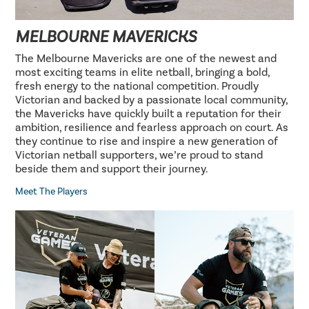
MELBOURNE MAVERICKS
The Melbourne Mavericks are one of the newest and
most exciting teams in elite netball, bringing a bold,
fresh energy to the national competition. Proudly
Victorian and backed by a passionate local community,
the Mavericks have quickly built a reputation for their
ambition, resilience and fearless approach on court. As
they continue to rise and inspire a new generation of
Victorian netball supporters, we’re proud to stand
beside them and support their journey.
Meet The Players