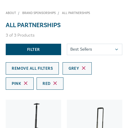
ABOUT
BRAND SPONSORSHIPS
ALL PARTNERSHIPS
ALL PARTNERSHIPS
3
of
3
Products
FILTER
REMOVE ALL FILTERS
GREY
PINK
RED