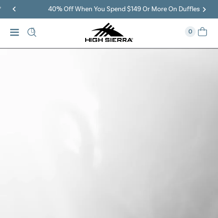
40% Off When You Spend $149 Or More On Duffles
0