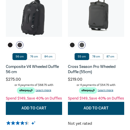
56 cm
76 cm
84 cm
55 cm
78 cm
87 cm
Composite V4 Wheeled Duffle
Cross Season Pro Wheeled
56 cm
Duffle (55cm)
$275.00
$219.00
or 4 payments of
$68.75
with
or 4 payments of
$54.75
with
Learn more
Learn more
Spend $149, Save 40% on Duffles
Spend $149, Save 40% on Duffles
ADD TO CART
ADD TO CART
Not yet rated