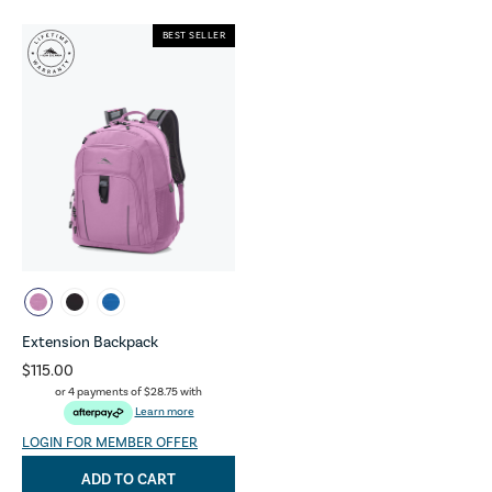
BEST SELLER
Extension Backpack
$115.00
or 4 payments of
$28.75
with
Learn more
LOGIN FOR MEMBER OFFER
ADD TO CART