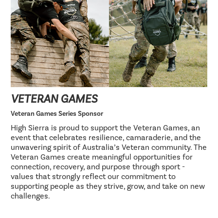
VETERAN GAMES
Veteran Games Series Sponsor
High Sierra is proud to support the Veteran Games, an
event that celebrates resilience, camaraderie, and the
unwavering spirit of Australia’s Veteran community. The
Veteran Games create meaningful opportunities for
connection, recovery, and purpose through sport -
values that strongly reflect our commitment to
supporting people as they strive, grow, and take on new
challenges.