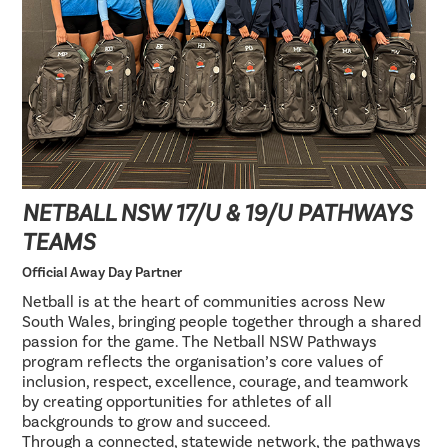
NETBALL NSW 17/U & 19/U PATHWAYS
TEAMS
Official Away Day Partner
Netball is at the heart of communities across New
South Wales, bringing people together through a shared
passion for the game. The Netball NSW Pathways
program reflects the organisation’s core values of
inclusion, respect, excellence, courage, and teamwork
by creating opportunities for athletes of all
backgrounds to grow and succeed.
Through a connected, statewide network, the pathways