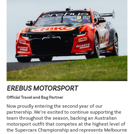
EREBUS MOTORSPORT
Official Travel and Bag Partner
Now proudly entering the second year of our
partnership. We’re excited to continue supporting the
team throughout the season, backing an Australian
motorsport outfit that competes at the highest level of
the Supercars Championship and represents Melbourne