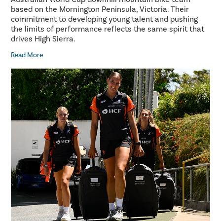
based on the Mornington Peninsula, Victoria. Their
commitment to developing young talent and pushing
the limits of performance reflects the same spirit that
drives High Sierra.
Read More