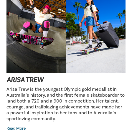
ARISA TREW
Arisa Trew is the youngest Olympic gold medallist in
Australia’s history, and the first female skateboarder to
land both a 720 and a 900 in competition. Her talent,
courage, and trailblazing achievements have made her
a powerful inspiration to her fans and to Australia’s
sportloving community.
Read More