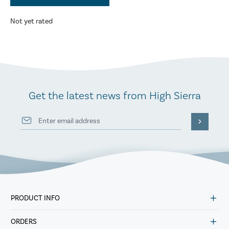
Not yet rated
Get the latest news from High Sierra
PRODUCT INFO
ORDERS