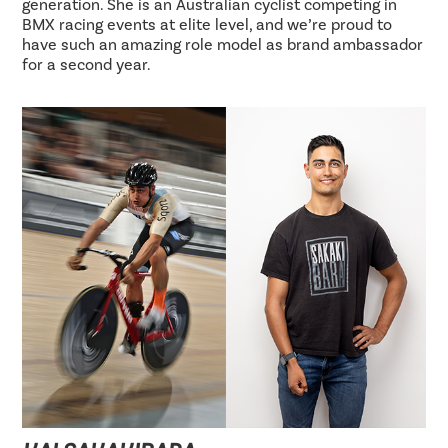
generation. She is an Australian cyclist competing in
BMX racing events at elite level, and we’re proud to
have such an amazing role model as brand ambassador
for a second year.