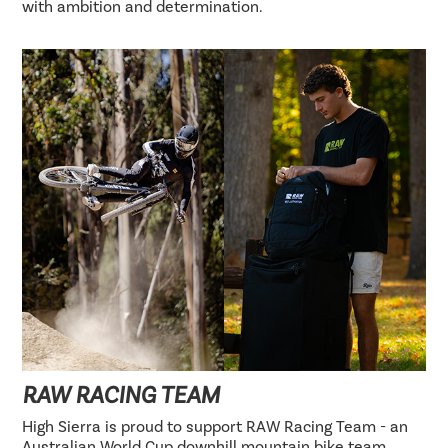
with ambition and determination.
RAW RACING TEAM
High Sierra is proud to support RAW Racing Team - an
Australian World Cup downhill mountain bike team