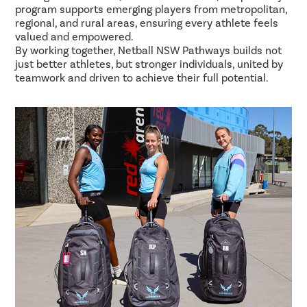
program supports emerging players from metropolitan,
regional, and rural areas, ensuring every athlete feels
valued and empowered.
By working together, Netball NSW Pathways builds not
just better athletes, but stronger individuals, united by
teamwork and driven to achieve their full potential.