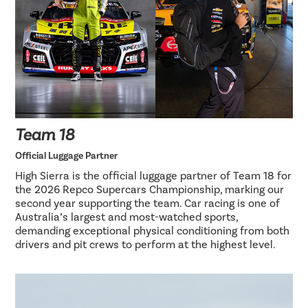
Team 18
Official Luggage Partner
High Sierra is the official luggage partner of Team 18 for
the 2026 Repco Supercars Championship, marking our
second year supporting the team. Car racing is one of
Australia’s largest and most-watched sports,
demanding exceptional physical conditioning from both
drivers and pit crews to perform at the highest level.