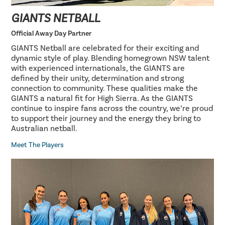
GIANTS NETBALL
Official Away Day Partner
GIANTS Netball are celebrated for their exciting and
dynamic style of play. Blending homegrown NSW talent
with experienced internationals, the GIANTS are
defined by their unity, determination and strong
connection to community. These qualities make the
GIANTS a natural fit for High Sierra. As the GIANTS
continue to inspire fans across the country, we’re proud
to support their journey and the energy they bring to
Australian netball.
Meet The Players