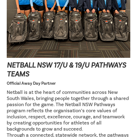
NETBALL NSW 17/U & 19/U PATHWAYS
TEAMS
Official Away Day Partner
Netball is at the heart of communities across New
South Wales, bringing people together through a shared
passion for the game. The Netball NSW Pathways
program reflects the organisation’s core values of
inclusion, respect, excellence, courage, and teamwork
by creating opportunities for athletes of all
backgrounds to grow and succeed.
Through a connected, statewide network, the pathways