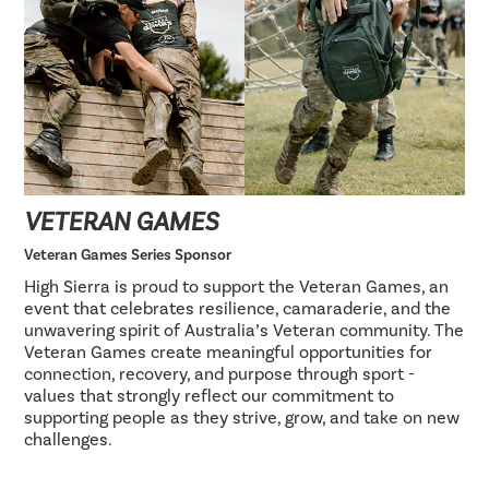
VETERAN GAMES
Veteran Games Series Sponsor
High Sierra is proud to support the Veteran Games, an
event that celebrates resilience, camaraderie, and the
unwavering spirit of Australia’s Veteran community. The
Veteran Games create meaningful opportunities for
connection, recovery, and purpose through sport -
values that strongly reflect our commitment to
supporting people as they strive, grow, and take on new
challenges.