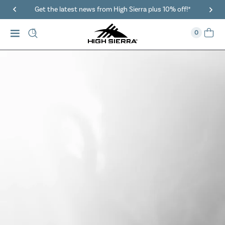
40% Off When You Spend $149 Or More On Duffles
0