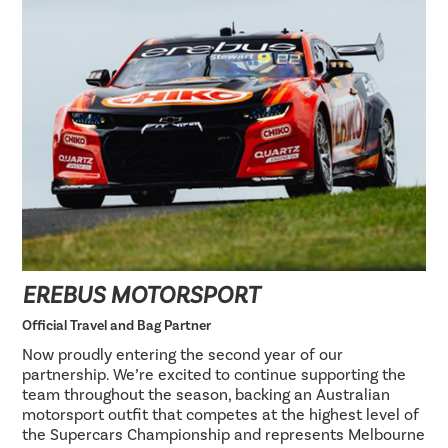
EREBUS MOTORSPORT
Official Travel and Bag Partner
Now proudly entering the second year of our
partnership. We’re excited to continue supporting the
team throughout the season, backing an Australian
motorsport outfit that competes at the highest level of
the Supercars Championship and represents Melbourne