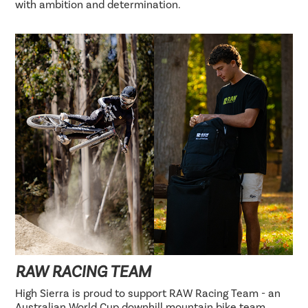
with ambition and determination.
RAW RACING TEAM
High Sierra is proud to support RAW Racing Team - an
Australian World Cup downhill mountain bike team