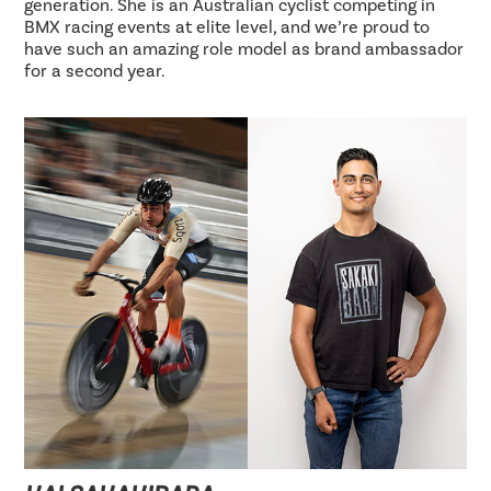
generation. She is an Australian cyclist competing in
BMX racing events at elite level, and we’re proud to
have such an amazing role model as brand ambassador
for a second year.