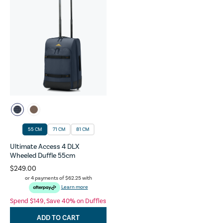
55 CM
71 CM
81 CM
Ultimate Access 4 DLX
Wheeled Duffle 55cm
$249.00
or 4 payments of
$62.25
with
Learn more
Spend $149, Save 40% on Duffles
ADD TO CART