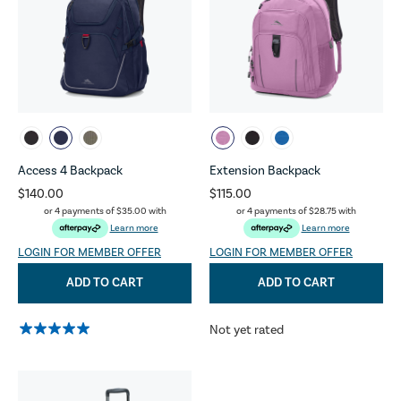
Access 4 Backpack
Extension Backpack
$140.00
$115.00
or 4 payments of
$35.00
with
or 4 payments of
$28.75
with
Learn more
Learn more
LOGIN FOR MEMBER OFFER
LOGIN FOR MEMBER OFFER
ADD TO CART
ADD TO CART
Not yet rated