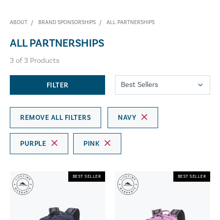
ABOUT
BRAND SPONSORSHIPS
ALL PARTNERSHIPS
ALL PARTNERSHIPS
3
of
3
Products
FILTER
REMOVE ALL FILTERS
NAVY
PURPLE
PINK
BEST SELLER
BEST SELLER