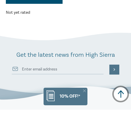
Not yet rated
Get the latest news from High Sierra
10% OFF!*
PRODUCT INFO
ORDERS