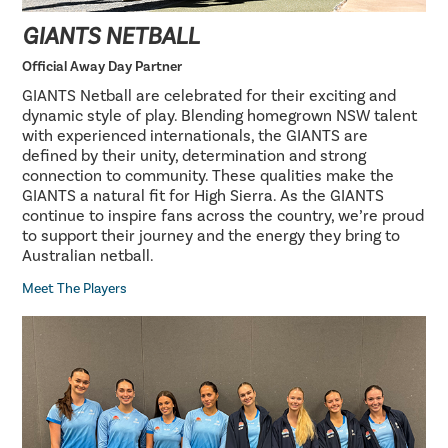
GIANTS NETBALL
Official Away Day Partner
GIANTS Netball are celebrated for their exciting and
dynamic style of play. Blending homegrown NSW talent
with experienced internationals, the GIANTS are
defined by their unity, determination and strong
connection to community. These qualities make the
GIANTS a natural fit for High Sierra. As the GIANTS
continue to inspire fans across the country, we’re proud
to support their journey and the energy they bring to
Australian netball.
Meet The Players