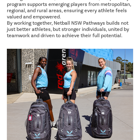
program supports emerging players from metropolitan,
regional, and rural areas, ensuring every athlete feels
valued and empowered.
By working together, Netball NSW Pathways builds not
just better athletes, but stronger individuals, united by
teamwork and driven to achieve their full potential.