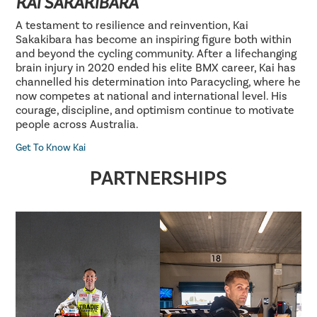
KAI SAKAKIBARA
A testament to resilience and reinvention, Kai
Sakakibara has become an inspiring figure both within
and beyond the cycling community. After a lifechanging
brain injury in 2020 ended his elite BMX career, Kai has
channelled his determination into Paracycling, where he
now competes at national and international level. His
courage, discipline, and optimism continue to motivate
people across Australia.
Get To Know Kai
PARTNERSHIPS