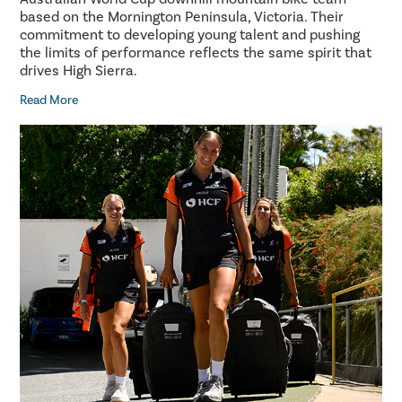
based on the Mornington Peninsula, Victoria. Their
commitment to developing young talent and pushing
the limits of performance reflects the same spirit that
drives High Sierra.
Read More