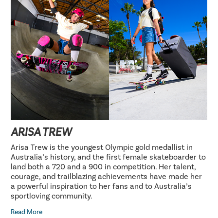
ARISA TREW
Arisa Trew is the youngest Olympic gold medallist in
Australia’s history, and the first female skateboarder to
land both a 720 and a 900 in competition. Her talent,
courage, and trailblazing achievements have made her
a powerful inspiration to her fans and to Australia’s
sportloving community.
Read More