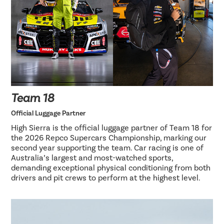
Team 18
Official Luggage Partner
High Sierra is the official luggage partner of Team 18 for
the 2026 Repco Supercars Championship, marking our
second year supporting the team. Car racing is one of
Australia’s largest and most-watched sports,
demanding exceptional physical conditioning from both
drivers and pit crews to perform at the highest level.