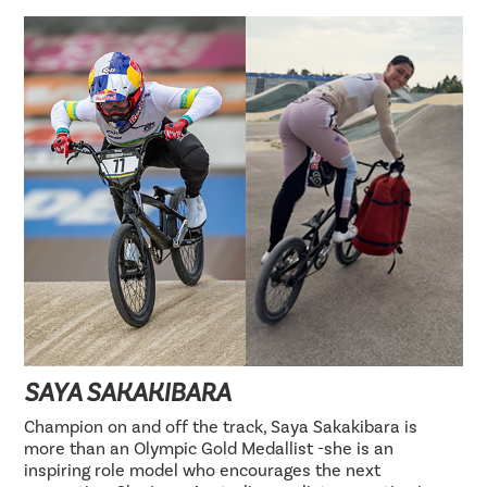
SAYA SAKAKIBARA
Champion on and off the track, Saya Sakakibara is
more than an Olympic Gold Medallist -she is an
inspiring role model who encourages the next