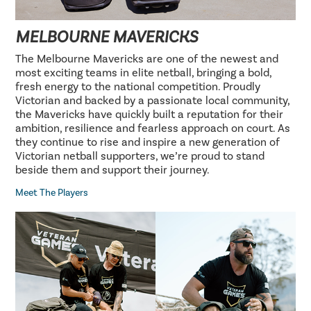
MELBOURNE MAVERICKS
The Melbourne Mavericks are one of the newest and
most exciting teams in elite netball, bringing a bold,
fresh energy to the national competition. Proudly
Victorian and backed by a passionate local community,
the Mavericks have quickly built a reputation for their
ambition, resilience and fearless approach on court. As
they continue to rise and inspire a new generation of
Victorian netball supporters, we’re proud to stand
beside them and support their journey.
Meet The Players