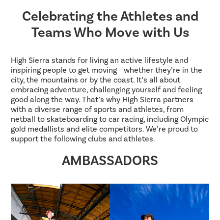
Celebrating the Athletes and
Teams Who Move with Us
High Sierra stands for living an active lifestyle and
inspiring people to get moving - whether they’re in the
city, the mountains or by the coast. It’s all about
embracing adventure, challenging yourself and feeling
good along the way. That’s why High Sierra partners
with a diverse range of sports and athletes, from
netball to skateboarding to car racing, including Olympic
gold medallists and elite competitors. We’re proud to
support the following clubs and athletes.
AMBASSADORS