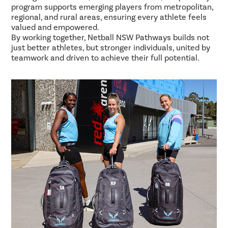
program supports emerging players from metropolitan,
regional, and rural areas, ensuring every athlete feels
valued and empowered.
By working together, Netball NSW Pathways builds not
just better athletes, but stronger individuals, united by
teamwork and driven to achieve their full potential.