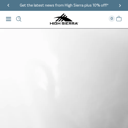
40% Off When You Spend $149 Or More On Duffles
0