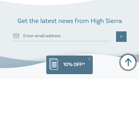
Get the latest news from High Sierra
10% OFF!*
PRODUCT INFO
ORDERS
CUSTOMER SERVICE
OUR COMPANY