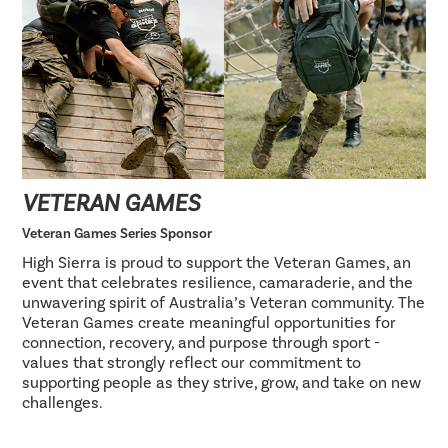
VETERAN GAMES
Veteran Games Series Sponsor
High Sierra is proud to support the Veteran Games, an
event that celebrates resilience, camaraderie, and the
unwavering spirit of Australia’s Veteran community. The
Veteran Games create meaningful opportunities for
connection, recovery, and purpose through sport -
values that strongly reflect our commitment to
supporting people as they strive, grow, and take on new
challenges.