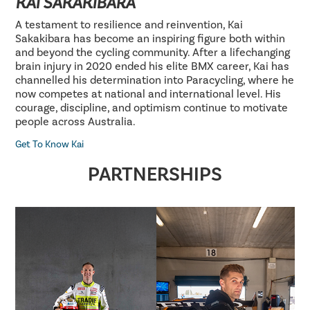
KAI SAKAKIBARA
A testament to resilience and reinvention, Kai
Sakakibara has become an inspiring figure both within
and beyond the cycling community. After a lifechanging
brain injury in 2020 ended his elite BMX career, Kai has
channelled his determination into Paracycling, where he
now competes at national and international level. His
courage, discipline, and optimism continue to motivate
people across Australia.
Get To Know Kai
PARTNERSHIPS