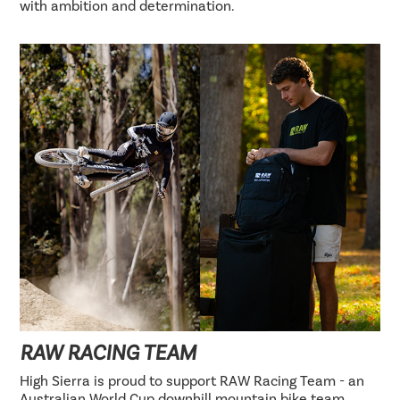
with ambition and determination.
RAW RACING TEAM
High Sierra is proud to support RAW Racing Team - an
Australian World Cup downhill mountain bike team