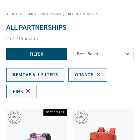
ABOUT
BRAND SPONSORSHIPS
ALL PARTNERSHIPS
ALL PARTNERSHIPS
2
of
2
Products
FILTER
REMOVE ALL FILTERS
ORANGE
PINK
BEST SELLER