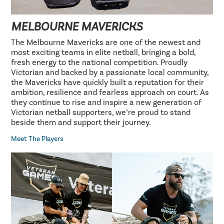
MELBOURNE MAVERICKS
The Melbourne Mavericks are one of the newest and
most exciting teams in elite netball, bringing a bold,
fresh energy to the national competition. Proudly
Victorian and backed by a passionate local community,
the Mavericks have quickly built a reputation for their
ambition, resilience and fearless approach on court. As
they continue to rise and inspire a new generation of
Victorian netball supporters, we’re proud to stand
beside them and support their journey.
Meet The Players