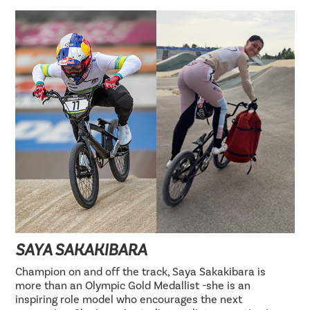
SAYA SAKAKIBARA
Champion on and off the track, Saya Sakakibara is
more than an Olympic Gold Medallist -she is an
inspiring role model who encourages the next