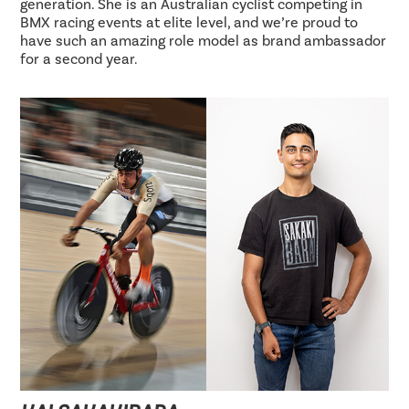
generation. She is an Australian cyclist competing in
BMX racing events at elite level, and we’re proud to
have such an amazing role model as brand ambassador
for a second year.