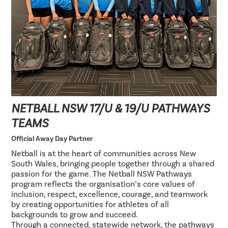
NETBALL NSW 17/U & 19/U PATHWAYS
TEAMS
Official Away Day Partner
Netball is at the heart of communities across New
South Wales, bringing people together through a shared
passion for the game. The Netball NSW Pathways
program reflects the organisation’s core values of
inclusion, respect, excellence, courage, and teamwork
by creating opportunities for athletes of all
backgrounds to grow and succeed.
Through a connected, statewide network, the pathways