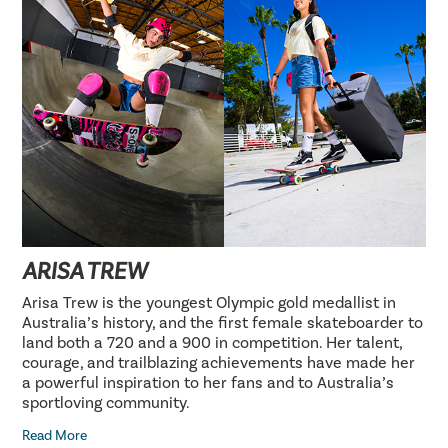
ARISA TREW
Arisa Trew is the youngest Olympic gold medallist in
Australia’s history, and the first female skateboarder to
land both a 720 and a 900 in competition. Her talent,
courage, and trailblazing achievements have made her
a powerful inspiration to her fans and to Australia’s
sportloving community.
Read More