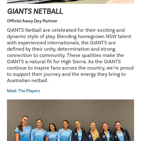
GIANTS NETBALL
Official Away Day Partner
GIANTS Netball are celebrated for their exciting and
dynamic style of play. Blending homegrown NSW talent
with experienced internationals, the GIANTS are
defined by their unity, determination and strong
connection to community. These qualities make the
GIANTS a natural fit for High Sierra. As the GIANTS
continue to inspire fans across the country, we’re proud
to support their journey and the energy they bring to
Australian netball.
Meet The Players