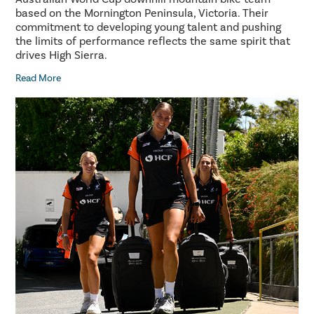
based on the Mornington Peninsula, Victoria. Their
commitment to developing young talent and pushing
the limits of performance reflects the same spirit that
drives High Sierra.
Read More