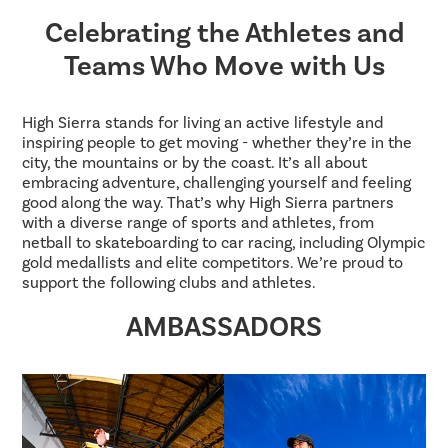
Celebrating the Athletes and
Teams Who Move with Us
High Sierra stands for living an active lifestyle and
inspiring people to get moving - whether they’re in the
city, the mountains or by the coast. It’s all about
embracing adventure, challenging yourself and feeling
good along the way. That’s why High Sierra partners
with a diverse range of sports and athletes, from
netball to skateboarding to car racing, including Olympic
gold medallists and elite competitors. We’re proud to
support the following clubs and athletes.
AMBASSADORS