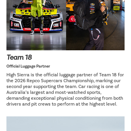
Team 18
Official Luggage Partner
High Sierra is the official luggage partner of Team 18 for
the 2026 Repco Supercars Championship, marking our
second year supporting the team. Car racing is one of
Australia’s largest and most-watched sports,
demanding exceptional physical conditioning from both
drivers and pit crews to perform at the highest level.