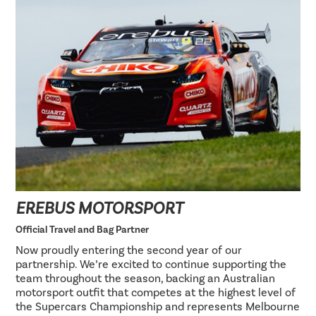
EREBUS MOTORSPORT
Official Travel and Bag Partner
Now proudly entering the second year of our
partnership. We’re excited to continue supporting the
team throughout the season, backing an Australian
motorsport outfit that competes at the highest level of
the Supercars Championship and represents Melbourne