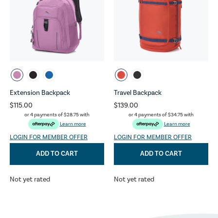
Extension Backpack
Travel Backpack
$115.00
$139.00
or 4 payments of
$28.75
with
or 4 payments of
$34.75
with
Learn more
Learn more
LOGIN FOR MEMBER OFFER
LOGIN FOR MEMBER OFFER
ADD TO CART
ADD TO CART
Not yet rated
Not yet rated