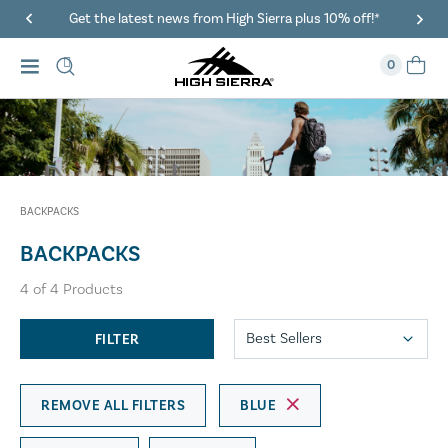
Get the latest news from High Sierra plus 10% off!*
0
BACKPACKS
BACKPACKS
4
of
4
Products
FILTER
REMOVE ALL FILTERS
BLUE