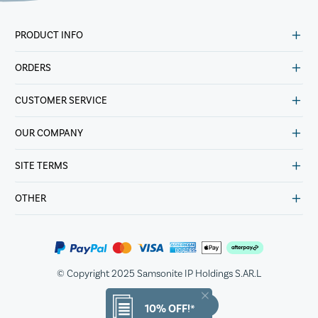
PRODUCT INFO
ORDERS
CUSTOMER SERVICE
OUR COMPANY
SITE TERMS
OTHER
© Copyright 2025 Samsonite IP Holdings S.AR.L
10% OFF!*