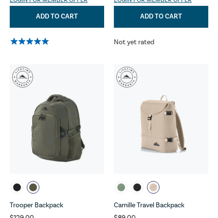
LOGIN FOR MEMBER OFFER
LOGIN FOR MEMBER OFFER
ADD TO CART
ADD TO CART
Not yet rated
Trooper Backpack
Camille Travel Backpack