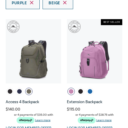
PURPLE
BEIGE
BEST SELLER
Access 4 Backpack
Extension Backpack
$140.00
$115.00
or 4 payments of
$35.00
with
or 4 payments of
$28.75
with
Learn more
Learn more