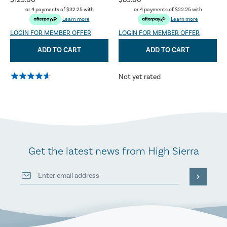
$129.00
$89.00
or 4 payments of
$32.25
with
or 4 payments of
$22.25
with
Learn more
Learn more
LOGIN FOR MEMBER OFFER
LOGIN FOR MEMBER OFFER
ADD TO CART
ADD TO CART
Not yet rated
Get the latest news from High Sierra