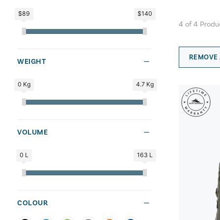
$89
$140
4
of
4
Produ
REMOVE 
WEIGHT
0 Kg
4.7 Kg
VOLUME
0 L
163 L
COLOUR