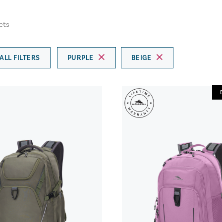
cts
ALL FILTERS
PURPLE
BEIGE