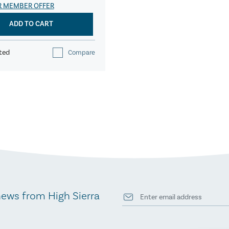
R MEMBER OFFER
ADD TO CART
ted
Compare
news from High Sierra