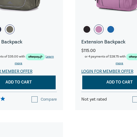
 Backpack
Extension Backpack
$115.00
nts of
$35.00
with
Learn
or 4 payments of
$28.75
with
more
more
R MEMBER OFFER
LOGIN FOR MEMBER OFFER
ADD TO CART
ADD TO CART
Not yet rated
Compare