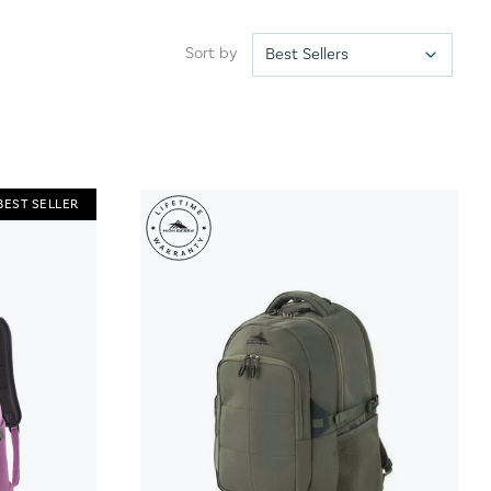
Sort by
BEST SELLER