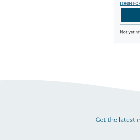
LOGIN FO
Not yet ra
Get the latest 