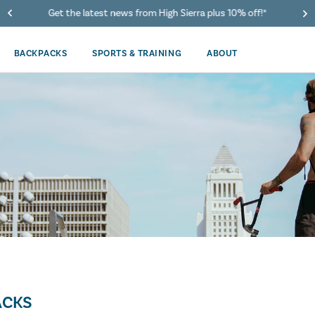
Get the latest news from High Sierra plus 10% off!*
BACKPACKS
SPORTS & TRAINING
ABOUT
ACKS