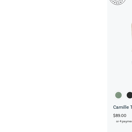
Camille 
$89.00
or 4 payme