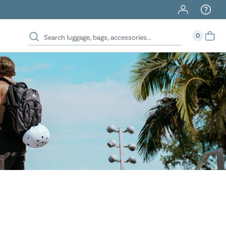
40% Off When You Spend $149 Or More On Duffles
0