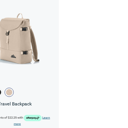
Travel Backpack
nts of
$22.25
with
Learn
more