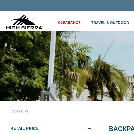
Discover our Price Match Policy!
CLEARANCE
TRAVEL & OUTDOOR
BACKPACKS
BACKP
RETAIL PRICE