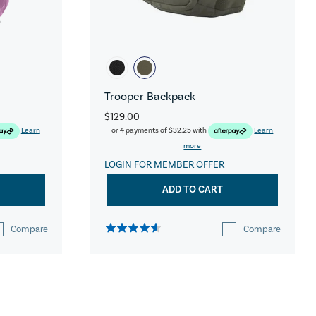
Trooper Backpack
$129.00
Learn
or 4 payments of
$32.25
with
Learn
more
LOGIN FOR MEMBER OFFER
ADD TO CART
Compare
Compare