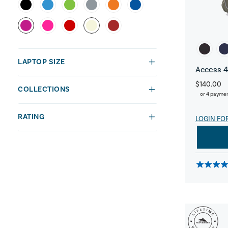
LAPTOP SIZE
Access 4
$140.00
COLLECTIONS
or 4 payme
RATING
LOGIN FO