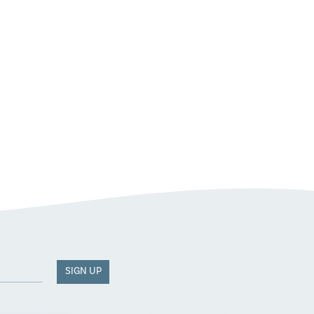
SIGN UP