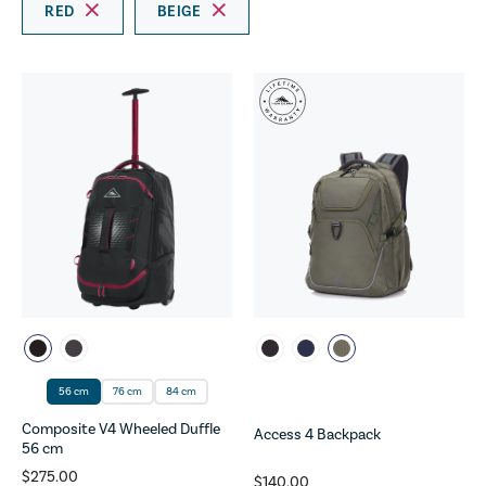
RED
BEIGE
56 cm
76 cm
84 cm
Composite V4 Wheeled Duffle
Access 4 Backpack
56 cm
$275.00
$140.00