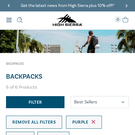
Get the latest news from High Sierra plus 10% off!*
0
BACKPACKS
BACKPACKS
6
of
6
Products
FILTER
REMOVE ALL FILTERS
PURPLE