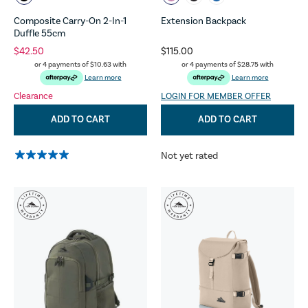
Composite Carry-On 2-In-1
Extension Backpack
Duffle 55cm
$42.50
$115.00
or 4 payments of
$10.63
with
or 4 payments of
$28.75
with
Learn more
Learn more
Clearance
LOGIN FOR MEMBER OFFER
ADD TO CART
ADD TO CART
Not yet rated