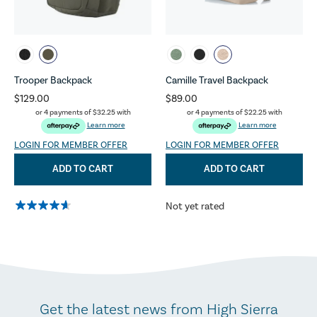
Trooper Backpack
Camille Travel Backpack
$129.00
$89.00
or 4 payments of
$32.25
with
or 4 payments of
$22.25
with
Learn more
Learn more
LOGIN FOR MEMBER OFFER
LOGIN FOR MEMBER OFFER
ADD TO CART
ADD TO CART
Not yet rated
Get the latest news from High Sierra