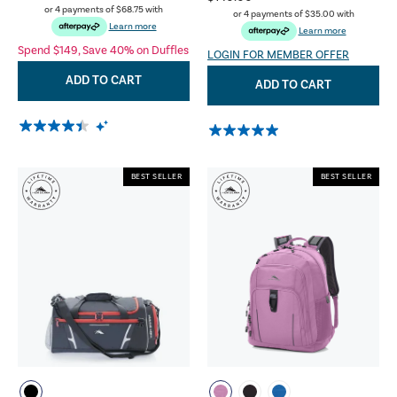
or 4 payments of
$68.75
with
or 4 payments of
$35.00
with
Learn more
Learn more
Spend $149, Save 40% on Duffles
LOGIN FOR MEMBER OFFER
ADD TO CART
ADD TO CART
BEST SELLER
BEST SELLER