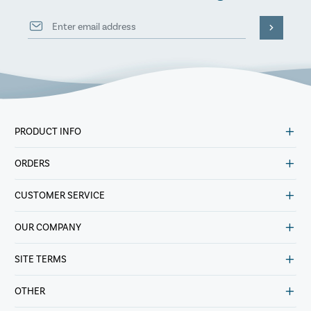
PRODUCT INFO
ORDERS
CUSTOMER SERVICE
OUR COMPANY
SITE TERMS
OTHER