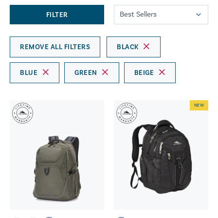
FILTER
REMOVE ALL FILTERS
BLACK
BLUE
GREEN
BEIGE
NEW