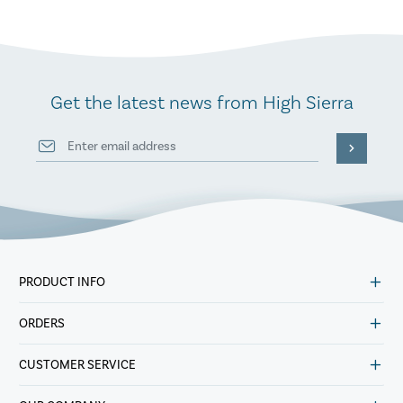
Get the latest news from High Sierra
PRODUCT INFO
ORDERS
CUSTOMER SERVICE