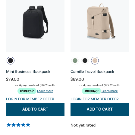
Mini Business Backpack
Camille Travel Backpack
$79.00
$89.00
or 4 payments of
$19.75
with
or 4 payments of
$22.25
with
Learn more
Learn more
LOGIN FOR MEMBER OFFER
LOGIN FOR MEMBER OFFER
ADD TO CART
ADD TO CART
Not yet rated