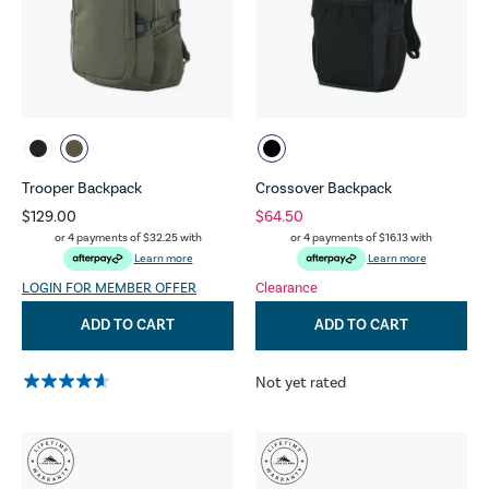
Trooper Backpack
Crossover Backpack
$129.00
$64.50
or 4 payments of
$32.25
with
or 4 payments of
$16.13
with
Learn more
Learn more
LOGIN FOR MEMBER OFFER
Clearance
ADD TO CART
ADD TO CART
Not yet rated