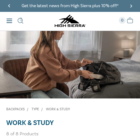
Get the latest news from High Sierra plus 10% off!*
0
BACKPACKS
TYPE
WORK & STUDY
WORK & STUDY
8
of
8
Products