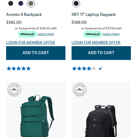
Access 4 Backpack
XBT 17" Laptop Daypack
$140.00
$149.00
or 4 payments of
$35.00
with
or 4 payments of
$37.25
with
Learn more
Learn more
LOGIN FOR MEMBER OFFER
LOGIN FOR MEMBER OFFER
ADD TO CART
ADD TO CART