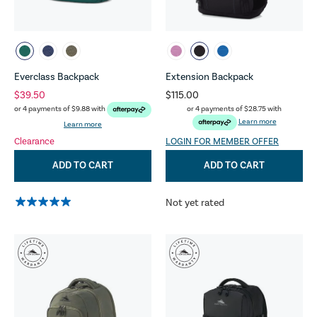
Everclass Backpack
Extension Backpack
$39.50
$115.00
or 4 payments of
$28.75
with
or 4 payments of
$9.88
with
Learn more
Learn more
Clearance
LOGIN FOR MEMBER OFFER
ADD TO CART
ADD TO CART
Not yet rated