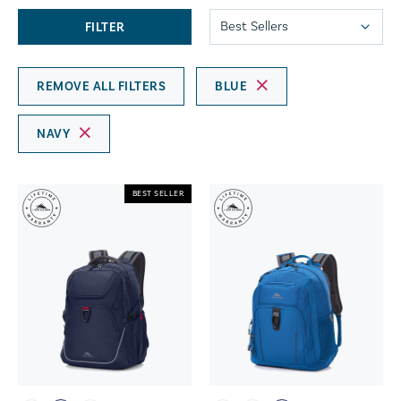
FILTER
REMOVE ALL FILTERS
BLUE
NAVY
BEST SELLER