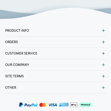
PRODUCT INFO
ORDERS
CUSTOMER SERVICE
OUR COMPANY
SITE TERMS
OTHER