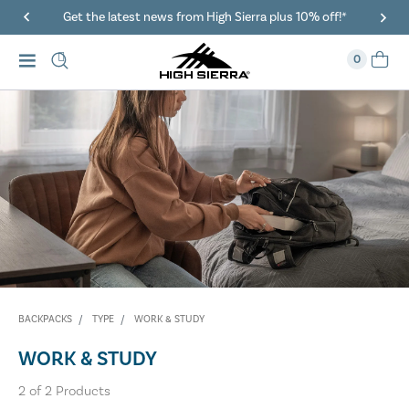
Get the latest news from High Sierra plus 10% off!*
0
BACKPACKS
TYPE
WORK & STUDY
WORK & STUDY
2
of
2
Products