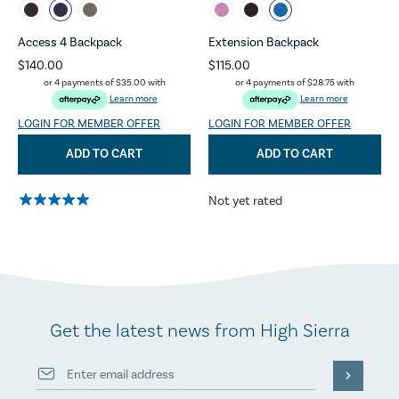
Access 4 Backpack
Extension Backpack
$140.00
$115.00
or 4 payments of
$35.00
with
or 4 payments of
$28.75
with
Learn more
Learn more
LOGIN FOR MEMBER OFFER
LOGIN FOR MEMBER OFFER
ADD TO CART
ADD TO CART
Not yet rated
Get the latest news from High Sierra