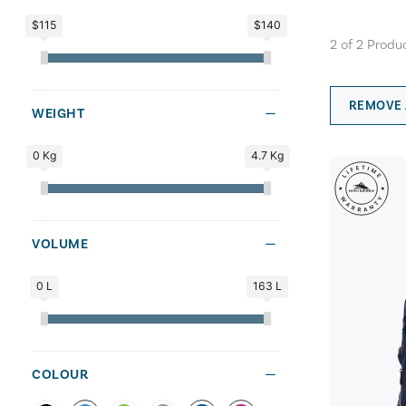
$115
$140
2
of
2
Produ
REMOVE 
WEIGHT
0 Kg
4.7 Kg
VOLUME
0 L
163 L
COLOUR