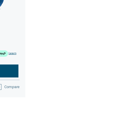
Learn
Compare