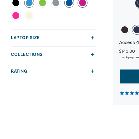
LAPTOP SIZE
Access 4
$140.00
COLLECTIONS
or 4 payme
RATING