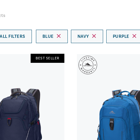
cts
ALL FILTERS
BLUE
NAVY
PURPLE
BEST SELLER