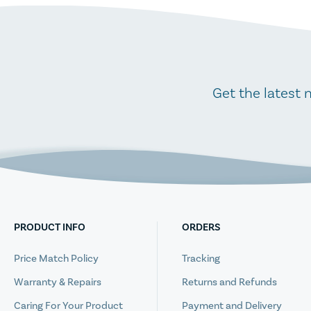
Get the latest 
PRODUCT INFO
ORDERS
Price Match Policy
Tracking
Warranty & Repairs
Returns and Refunds
Caring For Your Product
Payment and Delivery