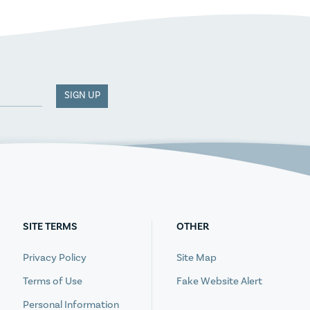
SIGN UP
SITE TERMS
OTHER
Privacy Policy
Site Map
Terms of Use
Fake Website Alert
Personal Information