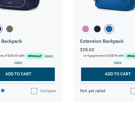
 Backpack
Extension Backpack
$115.00
nts of
$35.00
with
Learn
or 4 payments of
$28.75
with
more
more
ADD TO CART
ADD TO CART
Not yet rated
Compare