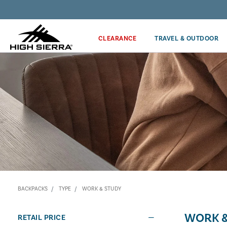
Discover our Price Match Policy!
CLEARANCE
TRAVEL & OUTDOOR
BACKPACKS
TYPE
WORK & STUDY
WORK &
RETAIL PRICE