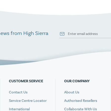
news from High Sierra
CUSTOMER SERVICE
OUR COMPANY
Contact Us
About Us
Service Centre Locator
Authorised Resellers
International
Collaborate With Us