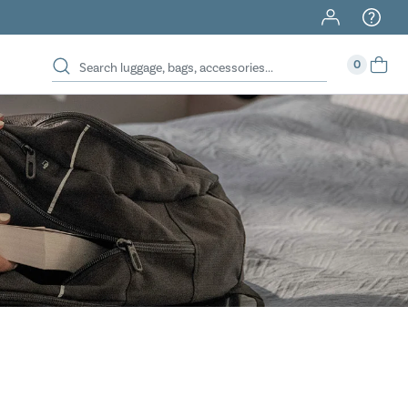
40% Off When You Spend $149 Or More On Duffles
0