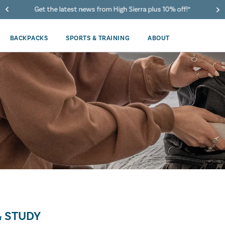
Get the latest news from High Sierra plus 10% off!*
BACKPACKS
SPORTS & TRAINING
ABOUT
 STUDY