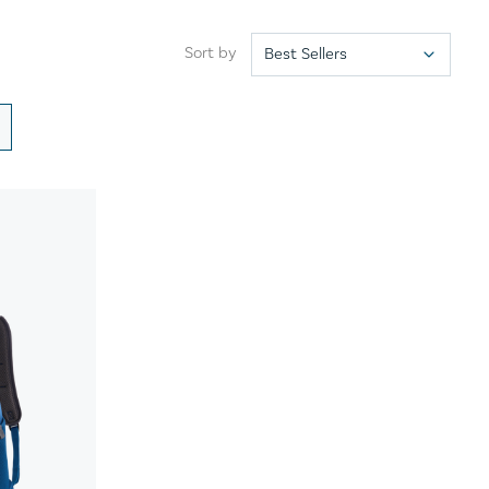
Sort by