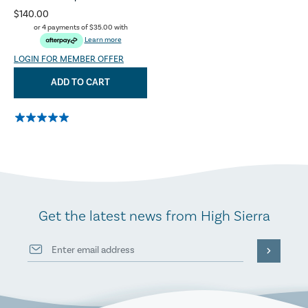
$140.00
or 4 payments of
$35.00
with
Learn more
LOGIN FOR MEMBER OFFER
ADD TO CART
Get the latest news from High Sierra