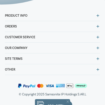
PRODUCT INFO
ORDERS
CUSTOMER SERVICE
OUR COMPANY
SITE TERMS
OTHER
© Copyright 2025 Samsonite IP Holdings S.AR.L