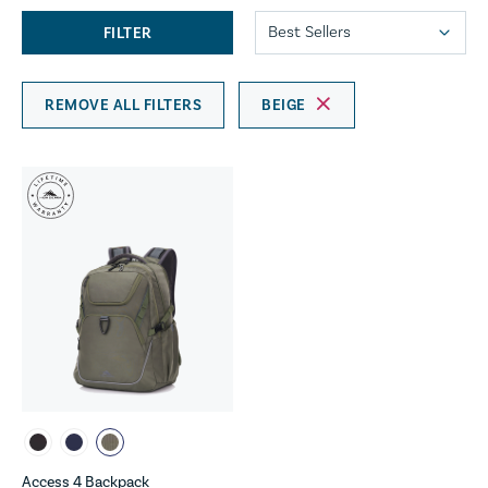
FILTER
REMOVE ALL FILTERS
BEIGE
Access 4 Backpack