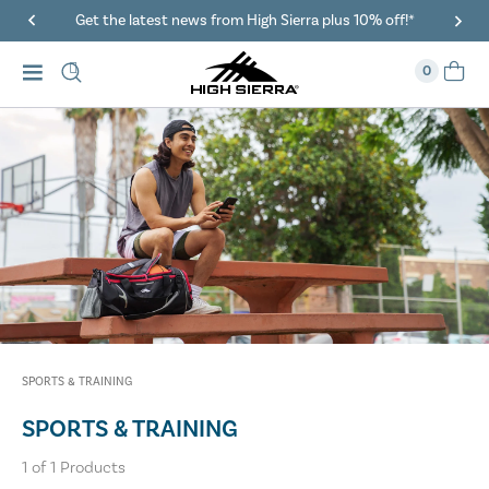
Get the latest news from High Sierra plus 10% off!*
0
SPORTS & TRAINING
SPORTS & TRAINING
1
of
1
Products