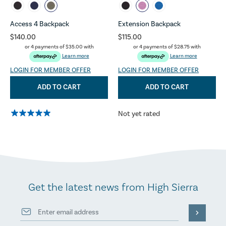
Access 4 Backpack
Extension Backpack
$140.00
$115.00
or 4 payments of
$35.00
with
or 4 payments of
$28.75
with
Learn more
Learn more
LOGIN FOR MEMBER OFFER
LOGIN FOR MEMBER OFFER
ADD TO CART
ADD TO CART
Not yet rated
Get the latest news from High Sierra