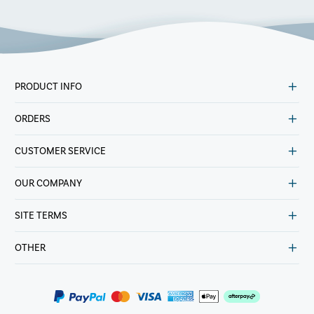
PRODUCT INFO
ORDERS
CUSTOMER SERVICE
OUR COMPANY
SITE TERMS
OTHER