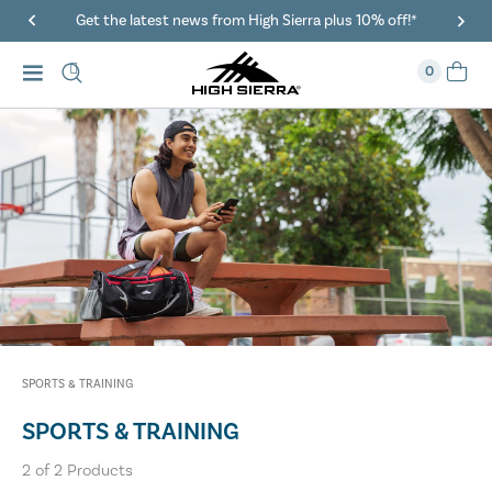
Get the latest news from High Sierra plus 10% off!*
0
SPORTS & TRAINING
SPORTS & TRAINING
2
of
2
Products