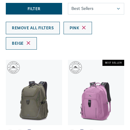
FILTER
REMOVE ALL FILTERS
PINK
BEIGE
BEST SELLER