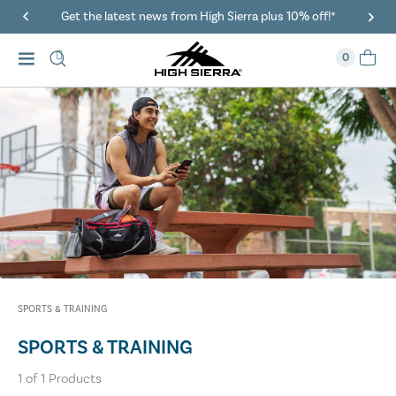
Get the latest news from High Sierra plus 10% off!*
0
SPORTS & TRAINING
SPORTS & TRAINING
1
of
1
Products