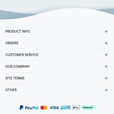
PRODUCT INFO
ORDERS
CUSTOMER SERVICE
OUR COMPANY
SITE TERMS
OTHER