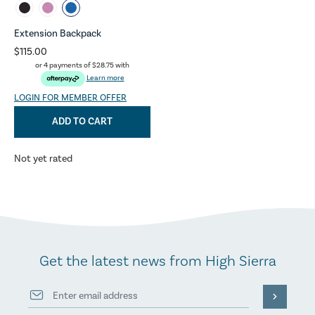
Extension Backpack
$115.00
or 4 payments of
$28.75
with
Learn more
LOGIN FOR MEMBER OFFER
ADD TO CART
Not yet rated
Get the latest news from High Sierra