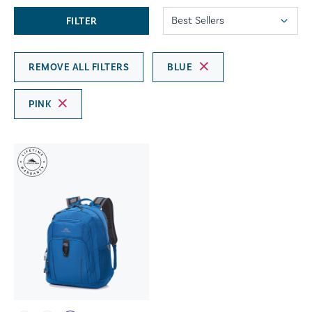
FILTER
REMOVE ALL FILTERS
BLUE
PINK