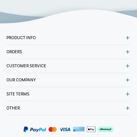
PRODUCT INFO
ORDERS
CUSTOMER SERVICE
OUR COMPANY
SITE TERMS
OTHER