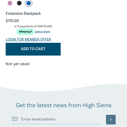
Extension Backpack
$115.00
or 4 payments of
$28.75
with
Learn more
LOGIN FOR MEMBER OFFER
ADD TO CART
Not yet rated
Get the latest news from High Sierra