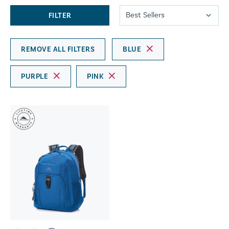
FILTER
REMOVE ALL FILTERS
BLUE
PURPLE
PINK