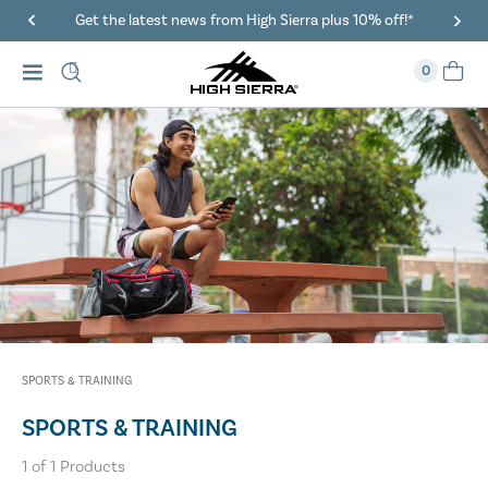
Get the latest news from High Sierra plus 10% off!*
0
SPORTS & TRAINING
SPORTS & TRAINING
1
of
1
Products