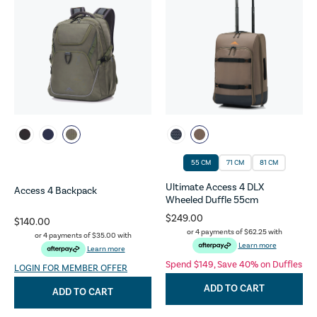
55 CM
71 CM
81 CM
Ultimate Access 4 DLX
Access 4 Backpack
Wheeled Duffle 55cm
$249.00
$140.00
or 4 payments of
$62.25
with
or 4 payments of
$35.00
with
Learn more
Learn more
Spend $149, Save 40% on Duffles
LOGIN FOR MEMBER OFFER
ADD TO CART
ADD TO CART