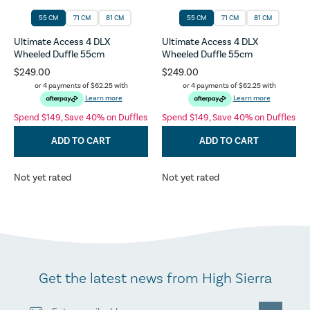
55 CM
71 CM
81 CM
55 CM
71 CM
81 CM
Ultimate Access 4 DLX
Ultimate Access 4 DLX
Wheeled Duffle 55cm
Wheeled Duffle 55cm
$249.00
$249.00
or 4 payments of
$62.25
with
or 4 payments of
$62.25
with
Learn more
Learn more
Spend $149, Save 40% on Duffles
Spend $149, Save 40% on Duffles
ADD TO CART
ADD TO CART
Not yet rated
Not yet rated
Get the latest news from High Sierra