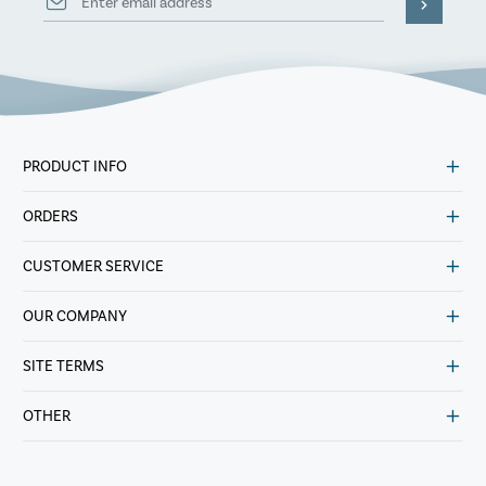
PRODUCT INFO
ORDERS
CUSTOMER SERVICE
OUR COMPANY
SITE TERMS
OTHER