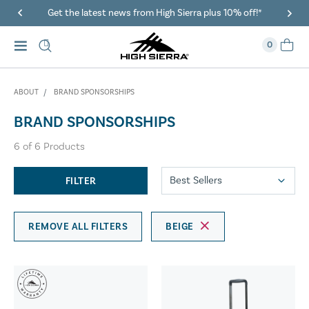
Get the latest news from High Sierra plus 10% off!*
0
ABOUT
BRAND SPONSORSHIPS
BRAND SPONSORSHIPS
6
of
6
Products
FILTER
REMOVE ALL FILTERS
BEIGE