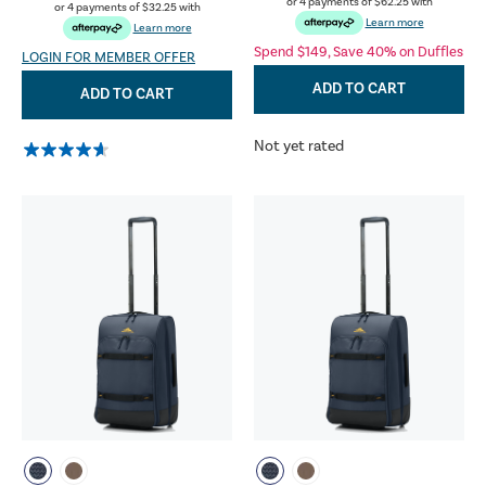
or 4 payments of
$62.25
with
or 4 payments of
$32.25
with
Learn more
Learn more
Spend $149, Save 40% on Duffles
LOGIN FOR MEMBER OFFER
ADD TO CART
ADD TO CART
Not yet rated