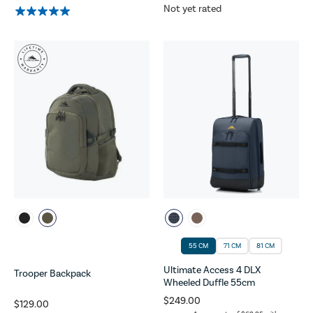
Not yet rated
55 CM
71 CM
81 CM
Ultimate Access 4 DLX
Trooper Backpack
Wheeled Duffle 55cm
$249.00
$129.00