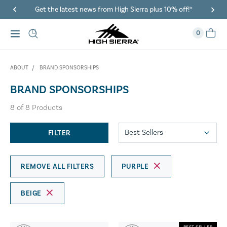
Get the latest news from High Sierra plus 10% off!*
0
ABOUT
BRAND SPONSORSHIPS
BRAND SPONSORSHIPS
8
of
8
Products
FILTER
REMOVE ALL FILTERS
PURPLE
BEIGE