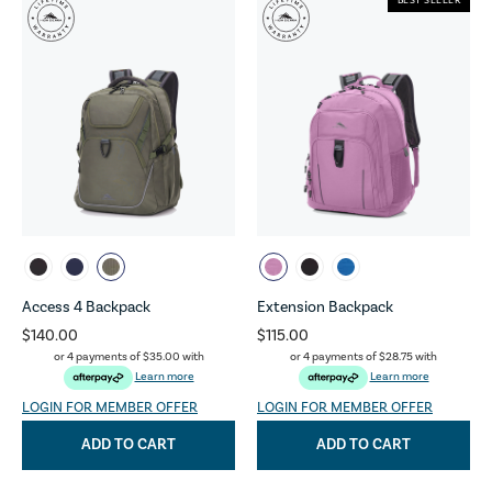
BEST SELLER
Access 4 Backpack
Extension Backpack
$140.00
$115.00
or 4 payments of
$35.00
with
or 4 payments of
$28.75
with
Learn more
Learn more
LOGIN FOR MEMBER OFFER
LOGIN FOR MEMBER OFFER
ADD TO CART
ADD TO CART