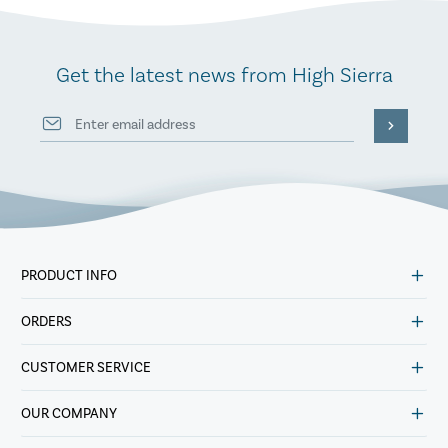
Get the latest news from High Sierra
PRODUCT INFO
ORDERS
CUSTOMER SERVICE
OUR COMPANY