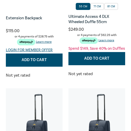
55 CM
71 CM
81 CM
Ultimate Access 4 DLX
Extension Backpack
Wheeled Duffle 55cm
$249.00
$115.00
or 4 payments of
$62.25
with
or 4 payments of
$28.75
with
Learn more
Learn more
Spend $149, Save 40% on Duffles
LOGIN FOR MEMBER OFFER
ADD TO CART
ADD TO CART
Not yet rated
Not yet rated