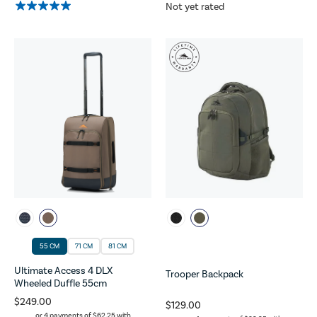
Not yet rated
55 CM
71 CM
81 CM
Ultimate Access 4 DLX
Trooper Backpack
Wheeled Duffle 55cm
$249.00
$129.00
or 4 payments of
$62.25
with