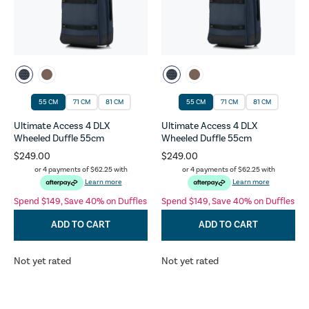
55 CM
71 CM
81 CM
55 CM
71 CM
81 CM
Ultimate Access 4 DLX
Ultimate Access 4 DLX
Wheeled Duffle 55cm
Wheeled Duffle 55cm
$249.00
$249.00
or 4 payments of
$62.25
with
or 4 payments of
$62.25
with
Learn more
Learn more
Spend $149, Save 40% on Duffles
Spend $149, Save 40% on Duffles
ADD TO CART
ADD TO CART
Not yet rated
Not yet rated