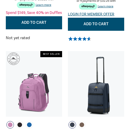
or 4 payments of
$32.25
with
Learn more
Learn more
Spend $149, Save 40% on Duffles
LOGIN FOR MEMBER OFFER
ADD TO CART
ADD TO CART
Not yet rated
BEST SELLER