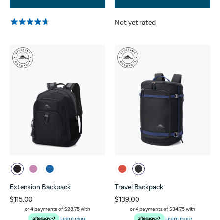
Not yet rated
Extension Backpack
Travel Backpack
$115.00
$139.00
or 4 payments of
$28.75
with
or 4 payments of
$34.75
with
Learn more
Learn more