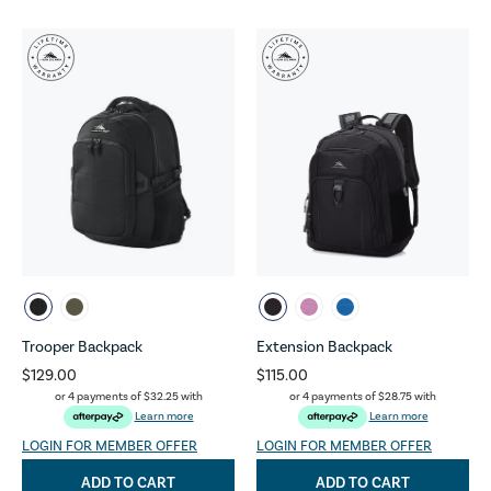
Trooper Backpack
Extension Backpack
$129.00
$115.00
or 4 payments of
$32.25
with
or 4 payments of
$28.75
with
Learn more
Learn more
LOGIN FOR MEMBER OFFER
LOGIN FOR MEMBER OFFER
ADD TO CART
ADD TO CART