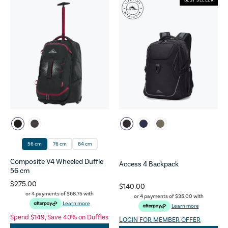
BEST SELLER
56 cm
76 cm
84 cm
Composite V4 Wheeled Duffle
Access 4 Backpack
56 cm
$275.00
$140.00
or 4 payments of
$68.75
with
or 4 payments of
$35.00
with
Learn more
Learn more
Spend $149, Save 40% on Duffles
LOGIN FOR MEMBER OFFER