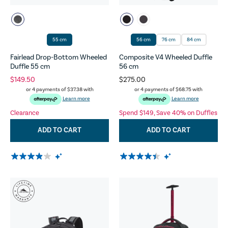
55 cm
56 cm
76 cm
84 cm
Fairlead Drop-Bottom Wheeled
Composite V4 Wheeled Duffle
Duffle 55 cm
56 cm
$149.50
$275.00
or 4 payments of
$37.38
with
or 4 payments of
$68.75
with
Learn more
Learn more
Clearance
Spend $149, Save 40% on Duffles
ADD TO CART
ADD TO CART