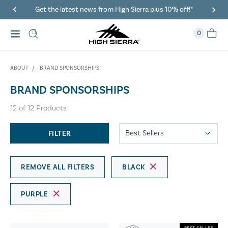
Get the latest news from High Sierra plus 10% off!*
0
ABOUT
BRAND SPONSORSHIPS
BRAND SPONSORSHIPS
12
of
12
Products
FILTER
REMOVE ALL FILTERS
BLACK
PURPLE