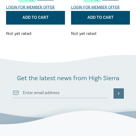
LOGIN FOR MEMBER OFFER
LOGIN FOR MEMBER OFFER
ADD TO CART
ADD TO CART
Not yet rated
Not yet rated
Get the latest news from High Sierra