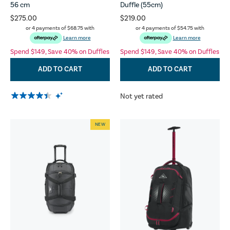
56 cm
Duffle (55cm)
$275.00
$219.00
or 4 payments of
$68.75
with
or 4 payments of
$54.75
with
Learn more
Learn more
Spend $149, Save 40% on Duffles
Spend $149, Save 40% on Duffles
ADD TO CART
ADD TO CART
Not yet rated
NEW