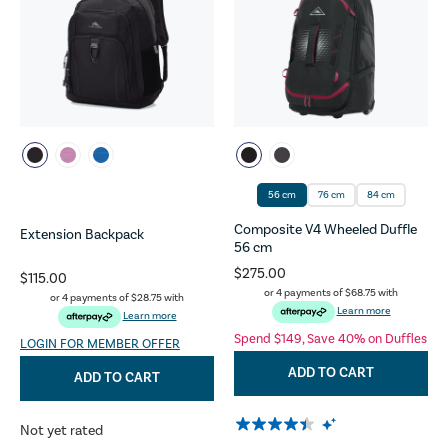
56 cm
76 cm
84 cm
Composite V4 Wheeled Duffle
Extension Backpack
56 cm
$275.00
$115.00
or 4 payments of
$68.75
with
or 4 payments of
$28.75
with
Learn more
Learn more
Spend $149, Save 40% on Duffles
LOGIN FOR MEMBER OFFER
ADD TO CART
ADD TO CART
Not yet rated