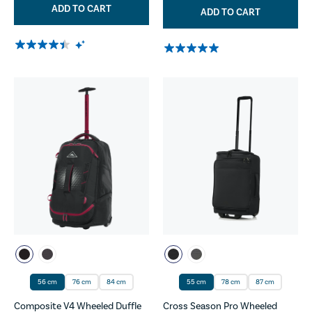
ADD TO CART
ADD TO CART
56 cm
76 cm
84 cm
55 cm
78 cm
87 cm
Composite V4 Wheeled Duffle
Cross Season Pro Wheeled