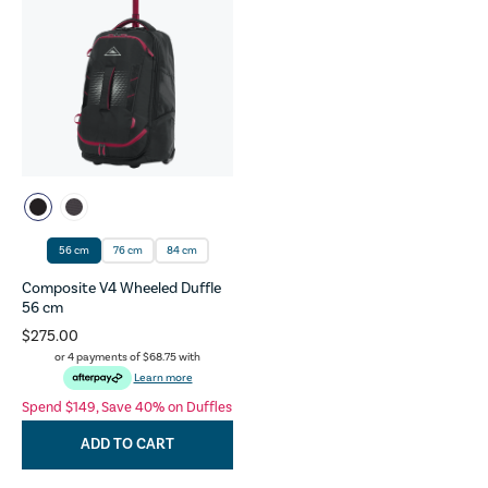
56 cm
76 cm
84 cm
Composite V4 Wheeled Duffle
56 cm
$275.00
or 4 payments of
$68.75
with
Learn more
Spend $149, Save 40% on Duffles
ADD TO CART