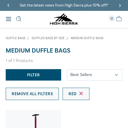
Get the latest news from High Sierra plus 10% off!*
0
DUFFLE BAGS
DUFFLES BAGS BY SIZE
MEDIUM DUFFLE BAGS
MEDIUM DUFFLE BAGS
1
of
1
Products
FILTER
REMOVE ALL FILTERS
RED