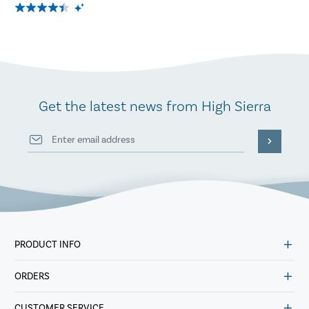
Get the latest news from High Sierra
PRODUCT INFO
ORDERS
CUSTOMER SERVICE