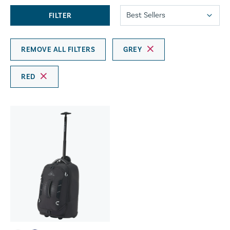
FILTER
REMOVE ALL FILTERS
GREY
RED