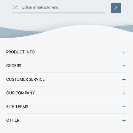
PRODUCT INFO
ORDERS
CUSTOMER SERVICE
OUR COMPANY
SITE TERMS
OTHER