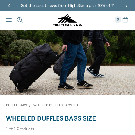
Get the latest news from High Sierra plus 10% off!*
0
DUFFLE BAGS
WHEELED DUFFLES BAGS SIZE
WHEELED DUFFLES BAGS SIZE
1
of
1
Products