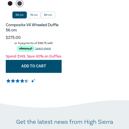
56 cm
76 cm
84 cm
Composite V4 Wheeled Duffle
56 cm
$275.00
or 4 payments of
$68.75
with
Learn more
Spend $149, Save 40% on Duffles
ADD TO CART
Get the latest news from High Sierra