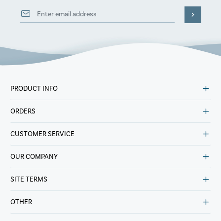
PRODUCT INFO
ORDERS
CUSTOMER SERVICE
OUR COMPANY
SITE TERMS
OTHER