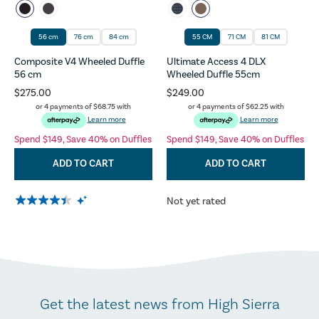
56 cm
76 cm
84 cm
55 CM
71 CM
81 CM
Composite V4 Wheeled Duffle
Ultimate Access 4 DLX
56 cm
Wheeled Duffle 55cm
$275.00
$249.00
or 4 payments of
$68.75
with
or 4 payments of
$62.25
with
Learn more
Learn more
Spend $149, Save 40% on Duffles
Spend $149, Save 40% on Duffles
ADD TO CART
ADD TO CART
Not yet rated
Get the latest news from High Sierra