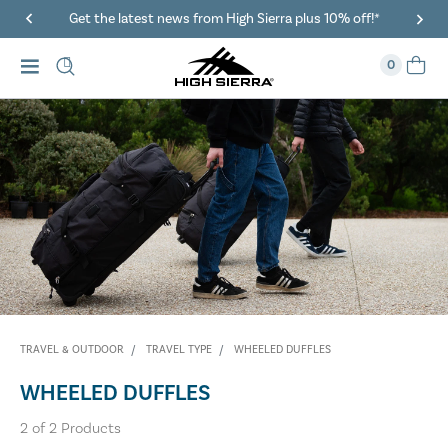
Get the latest news from High Sierra plus 10% off!*
0
TRAVEL & OUTDOOR
TRAVEL TYPE
WHEELED DUFFLES
WHEELED DUFFLES
2
of
2
Products