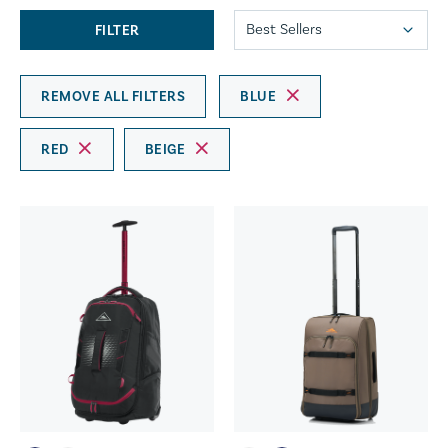
FILTER
REMOVE ALL FILTERS
BLUE
RED
BEIGE