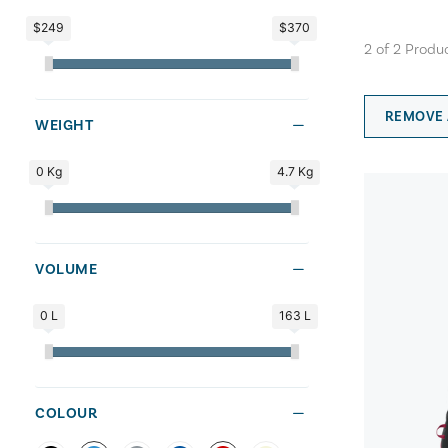
$249
$370
2
of
2
Produ
REMOVE 
WEIGHT
0 Kg
4.7 Kg
VOLUME
0 L
163 L
COLOUR