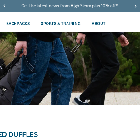
Get the latest news from High Sierra plus 10% off!*
BACKPACKS
SPORTS & TRAINING
ABOUT
D DUFFLES