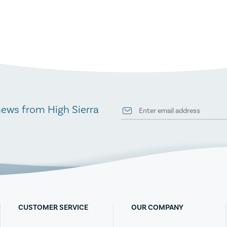
news from High Sierra
CUSTOMER SERVICE
OUR COMPANY