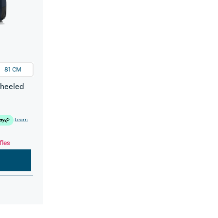
81 CM
Wheeled
Learn
fles