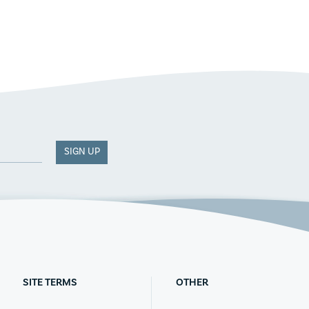
SIGN UP
SITE TERMS
OTHER