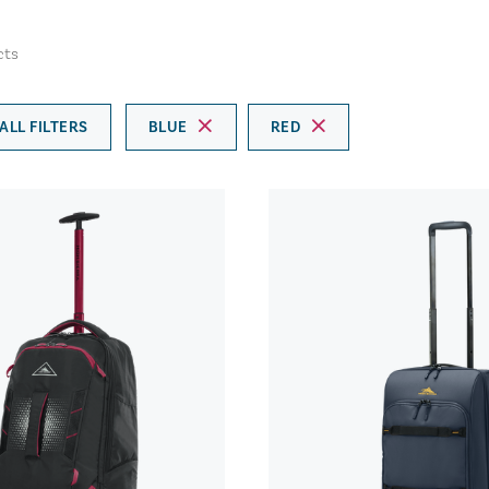
cts
ALL FILTERS
BLUE
RED