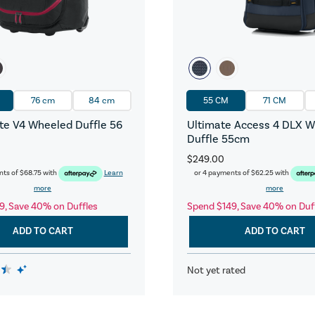
76 cm
84 cm
55 CM
71 CM
e V4 Wheeled Duffle 56
Ultimate Access 4 DLX 
Duffle 55cm
$249.00
nts of
$68.75
with
Learn
or 4 payments of
$62.25
with
more
more
9, Save 40% on Duffles
Spend $149, Save 40% on Duf
ADD TO CART
ADD TO CART
Not yet rated