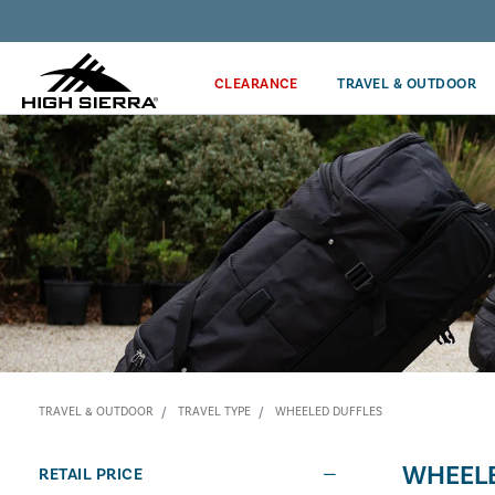
Discover our Price Match Policy!
CLEARANCE
TRAVEL & OUTDOOR
TRAVEL & OUTDOOR
TRAVEL TYPE
WHEELED DUFFLES
WHEELE
RETAIL PRICE