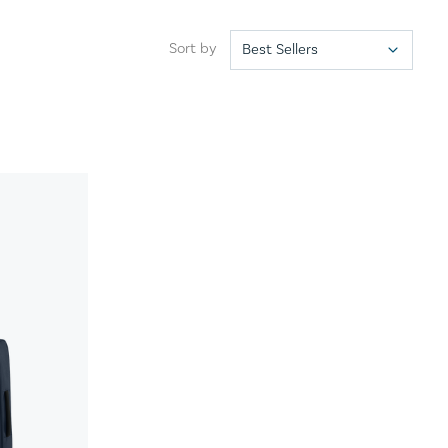
Sort by