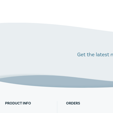
Get the latest 
PRODUCT INFO
ORDERS