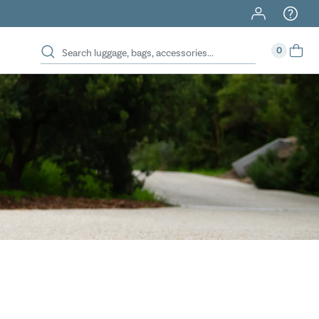
40% Off When You Spend $149 Or More On Duffles
0