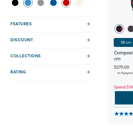
FEATURES
DISCOUNT
56 cm
Composit
COLLECTIONS
cm
$275.00
RATING
or 4 payme
Spend $14