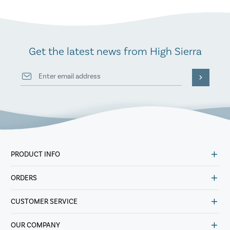
Get the latest news from High Sierra
PRODUCT INFO
ORDERS
CUSTOMER SERVICE
OUR COMPANY