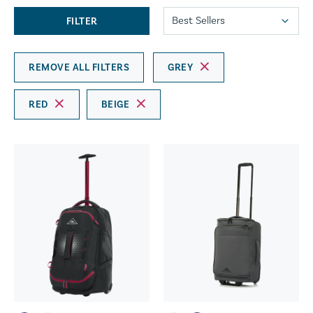
FILTER
REMOVE ALL FILTERS
GREY
RED
BEIGE