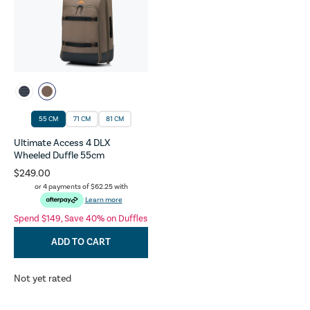
55 CM
71 CM
81 CM
Ultimate Access 4 DLX
Wheeled Duffle 55cm
$249.00
or 4 payments of
$62.25
with
Learn more
Spend $149, Save 40% on Duffles
ADD TO CART
Not yet rated