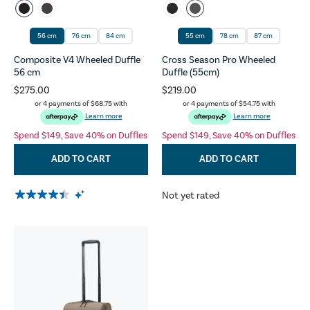
56 cm
76 cm
84 cm
55 cm
78 cm
87 cm
Composite V4 Wheeled Duffle
Cross Season Pro Wheeled
56 cm
Duffle (55cm)
$275.00
$219.00
or 4 payments of
$68.75
with
or 4 payments of
$54.75
with
Learn more
Learn more
Spend $149, Save 40% on Duffles
Spend $149, Save 40% on Duffles
ADD TO CART
ADD TO CART
Not yet rated