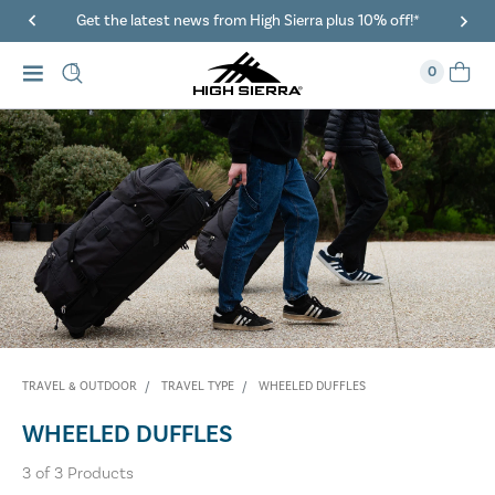
Get the latest news from High Sierra plus 10% off!*
0
TRAVEL & OUTDOOR
TRAVEL TYPE
WHEELED DUFFLES
WHEELED DUFFLES
3
of
3
Products