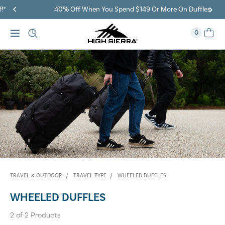
40% Off When You Spend $149 Or More On Duffles
0
TRAVEL & OUTDOOR
TRAVEL TYPE
WHEELED DUFFLES
WHEELED DUFFLES
2
of
2
Products