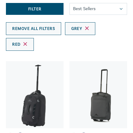
FILTER
REMOVE ALL FILTERS
GREY
RED