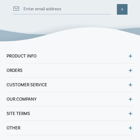
PRODUCT INFO
ORDERS
CUSTOMER SERVICE
OUR COMPANY
SITE TERMS
OTHER