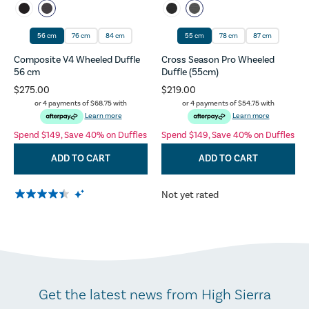
56 cm
76 cm
84 cm
55 cm
78 cm
87 cm
Composite V4 Wheeled Duffle
Cross Season Pro Wheeled
56 cm
Duffle (55cm)
$275.00
$219.00
or 4 payments of
$68.75
with
or 4 payments of
$54.75
with
Learn more
Learn more
Spend $149, Save 40% on Duffles
Spend $149, Save 40% on Duffles
ADD TO CART
ADD TO CART
Not yet rated
Get the latest news from High Sierra