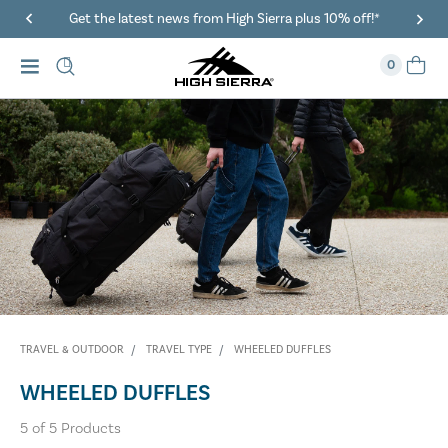
Get the latest news from High Sierra plus 10% off!*
0
TRAVEL & OUTDOOR
TRAVEL TYPE
WHEELED DUFFLES
WHEELED DUFFLES
5
of
5
Products