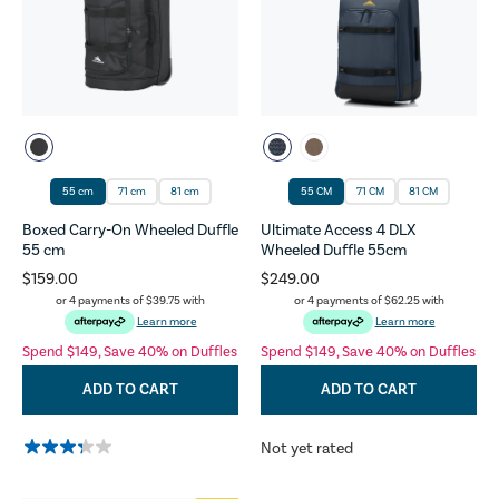
55 cm
71 cm
81 cm
55 CM
71 CM
81 CM
Boxed Carry-On Wheeled Duffle
Ultimate Access 4 DLX
55 cm
Wheeled Duffle 55cm
$159.00
$249.00
or 4 payments of
$39.75
with
or 4 payments of
$62.25
with
Learn more
Learn more
Spend $149, Save 40% on Duffles
Spend $149, Save 40% on Duffles
ADD TO CART
ADD TO CART
Not yet rated