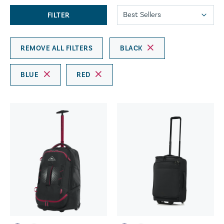
FILTER
REMOVE ALL FILTERS
BLACK
BLUE
RED