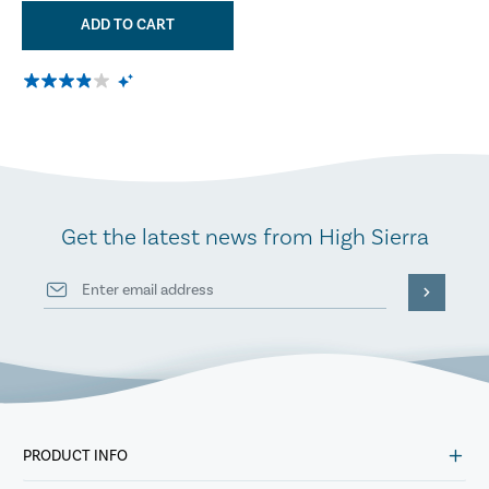
ADD TO CART
Get the latest news from High Sierra
PRODUCT INFO