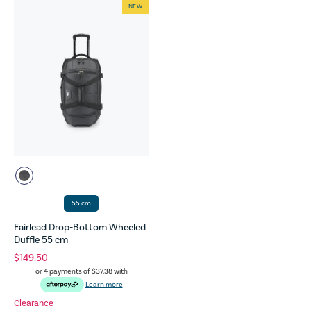
NEW
55 cm
Fairlead Drop-Bottom Wheeled
Duffle 55 cm
$149.50
or 4 payments of
$37.38
with
Learn more
Clearance