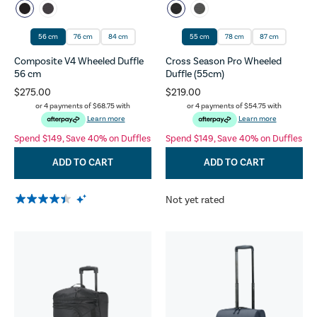
56 cm
76 cm
84 cm
55 cm
78 cm
87 cm
Composite V4 Wheeled Duffle
Cross Season Pro Wheeled
56 cm
Duffle (55cm)
$275.00
$219.00
or 4 payments of
$68.75
with
or 4 payments of
$54.75
with
Learn more
Learn more
Spend $149, Save 40% on Duffles
Spend $149, Save 40% on Duffles
ADD TO CART
ADD TO CART
Not yet rated