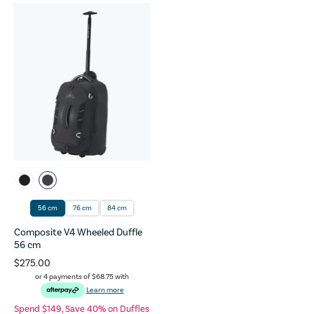
56 cm
76 cm
84 cm
Composite V4 Wheeled Duffle
56 cm
$275.00
or 4 payments of
$68.75
with
Learn more
Spend $149, Save 40% on Duffles