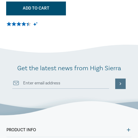
ADD TO CART
Get the latest news from High Sierra
PRODUCT INFO