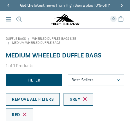
Get the latest news from High Sierra plus 10% off!*
0
DUFFLE BAGS
WHEELED DUFFLES BAGS SIZE
MEDIUM WHEELED DUFFLE BAGS
MEDIUM WHEELED DUFFLE BAGS
1
of
1
Products
FILTER
REMOVE ALL FILTERS
GREY
RED