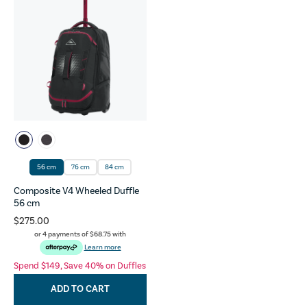
56 cm
76 cm
84 cm
Composite V4 Wheeled Duffle
56 cm
$275.00
or 4 payments of
$68.75
with
Learn more
Spend $149, Save 40% on Duffles
ADD TO CART