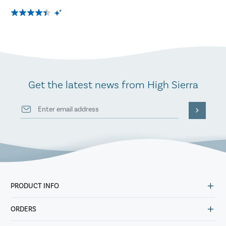
Get the latest news from High Sierra
PRODUCT INFO
ORDERS