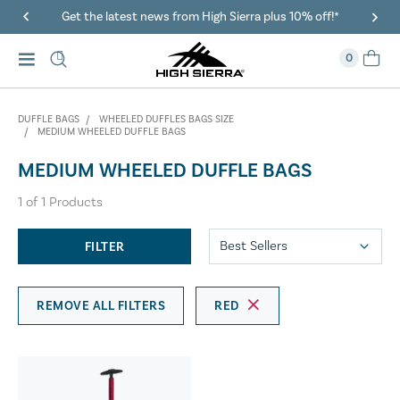
Get the latest news from High Sierra plus 10% off!*
0
DUFFLE BAGS
WHEELED DUFFLES BAGS SIZE
MEDIUM WHEELED DUFFLE BAGS
MEDIUM WHEELED DUFFLE BAGS
1
of
1
Products
FILTER
REMOVE ALL FILTERS
RED