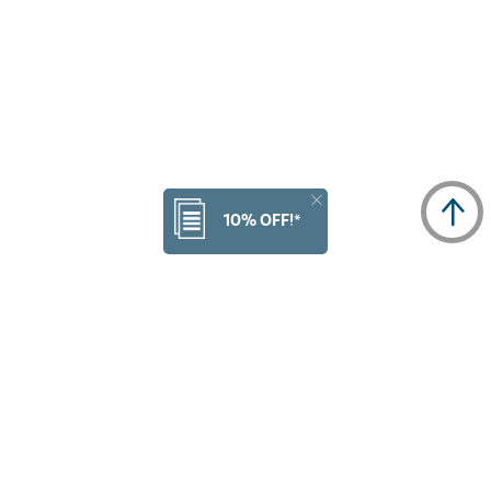
10% OFF!*
NULL
3
of
3
Products