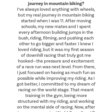
journey in mountain biking?
I’ve always loved anything with wheels,
but my real journey in mountain biking
started when I was 11. After moving
schools, my new mates and I spent
every afternoon building jumps in the
bush, riding, filming, and pushing each
other to go bigger and faster. I knew I
loved riding, but it was my first season
of downhill racing that truly got me
hooked—the pressure and excitement
of a race run was next level. From there,
I just focused on having as much fun as
possible while improving my riding. As I
got better, I committed to my dream of
racing on the world stage. That meant
training in the gym, being more
structured with my riding, and working
on the mental side of racing. Now, after