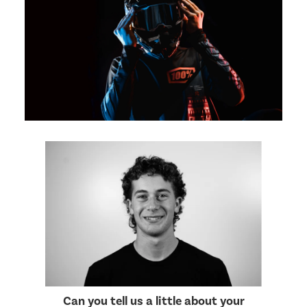
Can you tell us a little about your