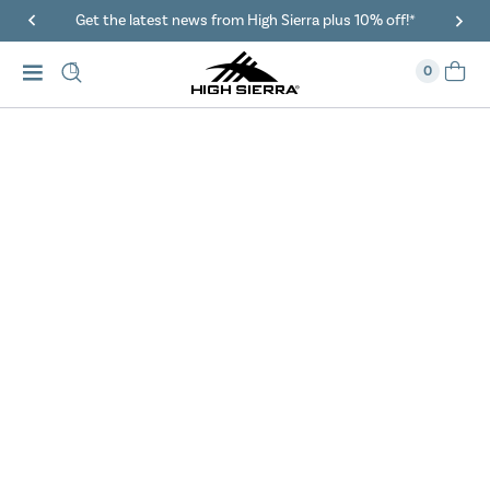
Get the latest news from High Sierra plus 10% off!*
0