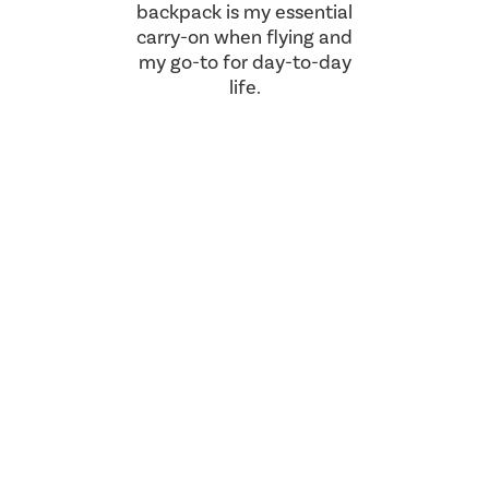
backpack is my essential
carry-on when flying and
my go-to for day-to-day
life.