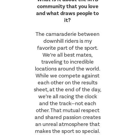
community that you love
and what draws people to
it?
The camaraderie between
downhill riders is my
favorite part of the sport.
We’re all best mates,
traveling to incredible
locations around the world.
While we compete against
each other on the results
sheet, at the end of the day,
we’re all racing the clock
and the track—not each
other. That mutual respect
and shared passion creates
an unreal atmosphere that
makes the sport so special.