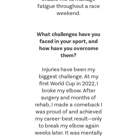
fatigue throughout a race
weekend.
What challenges have you
faced in your sport, and
how have you overcome
them?
Injuries have been my
biggest challenge. At my
first World Cup in 2022, I
broke my elbow. After
surgery and months of
rehab, I made a comeback I
was proud of and achieved
my career-best result—only
to break my elbow again
weeks later. It was mentally