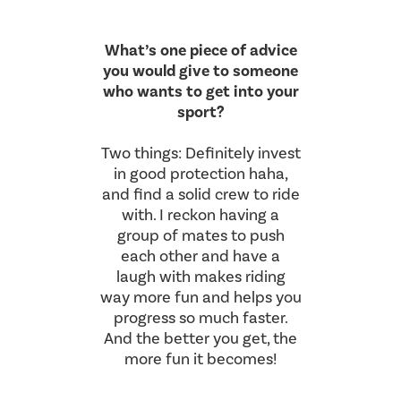
What’s one piece of advice
you would give to someone
who wants to get into your
sport?
Two things: Definitely invest
in good protection haha,
and find a solid crew to ride
with. I reckon having a
group of mates to push
each other and have a
laugh with makes riding
way more fun and helps you
progress so much faster.
And the better you get, the
more fun it becomes!