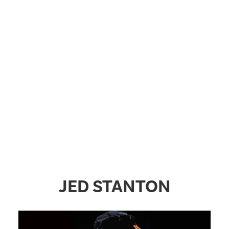
JED STANTON