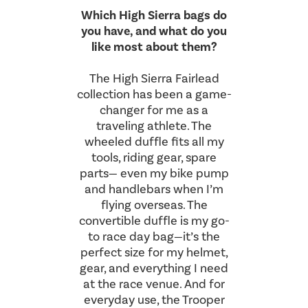
Which High Sierra bags do
you have, and what do you
like most about them?
The High Sierra Fairlead
collection has been a game-
changer for me as a
traveling athlete. The
wheeled duffle fits all my
tools, riding gear, spare
parts— even my bike pump
and handlebars when I’m
flying overseas. The
convertible duffle is my go-
to race day bag—it’s the
perfect size for my helmet,
gear, and everything I need
at the race venue. And for
everyday use, the Trooper