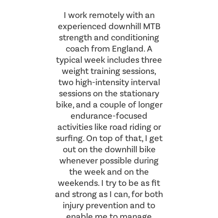
I work remotely with an
experienced downhill MTB
strength and conditioning
coach from England. A
typical week includes three
weight training sessions,
two high-intensity interval
sessions on the stationary
bike, and a couple of longer
endurance-focused
activities like road riding or
surfing. On top of that, I get
out on the downhill bike
whenever possible during
the week and on the
weekends. I try to be as fit
and strong as I can, for both
injury prevention and to
enable me to manage