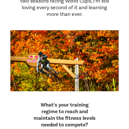
two seasons racing World Cups, I’m still
loving every second of it and learning
more than ever.
What’s your training
regime to reach and
maintain the fitness levels
needed to compete?