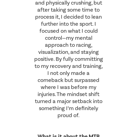
and physically crushing, but
after taking some time to
process it, I decided to lean
further into the sport. I
focused on what I could
control—my mental
approach to racing,
visualization, and staying
positive. By fully committing
to my recovery and training,
I not only made a
comeback but surpassed
where I was before my
injuries. The mindset shift
turned a major setback into
something I’m definitely
proud of.
What is it about the MTB