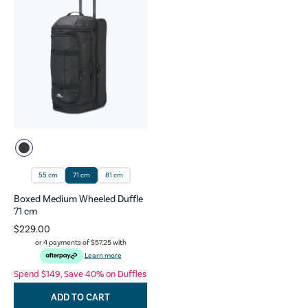
55 cm
71 cm
81 cm
Boxed Medium Wheeled Duffle
71 cm
$229.00
or 4 payments of
$57.25
with
Learn more
Spend $149, Save 40% on Duffles
ADD TO CART