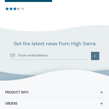
Get the latest news from High Sierra
PRODUCT INFO
ORDERS