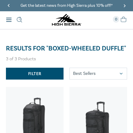
Get the latest news from High Sierra plus 10% off!*
0
RESULTS FOR "BOXED-WHEELED DUFFLE"
3
of
3
Products
FILTER