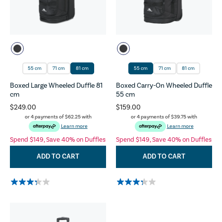
55 cm
71 cm
81 cm
55 cm
71 cm
81 cm
Boxed Large Wheeled Duffle 81
Boxed Carry-On Wheeled Duffle
cm
55 cm
$249.00
$159.00
or 4 payments of
$62.25
with
or 4 payments of
$39.75
with
Learn more
Learn more
Spend $149, Save 40% on Duffles
Spend $149, Save 40% on Duffles
ADD TO CART
ADD TO CART