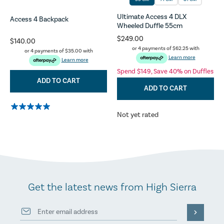
Ultimate Access 4 DLX
Access 4 Backpack
Wheeled Duffle 55cm
$249.00
$140.00
or 4 payments of
$62.25
with
or 4 payments of
$35.00
with
Learn more
Learn more
Spend $149, Save 40% on Duffles
ADD TO CART
ADD TO CART
Not yet rated
Get the latest news from High Sierra