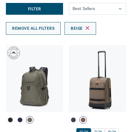
FILTER
REMOVE ALL FILTERS
BEIGE
55 CM
71 CM
81 CM