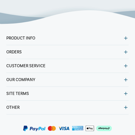
PRODUCT INFO
ORDERS
CUSTOMER SERVICE
OUR COMPANY
SITE TERMS
OTHER