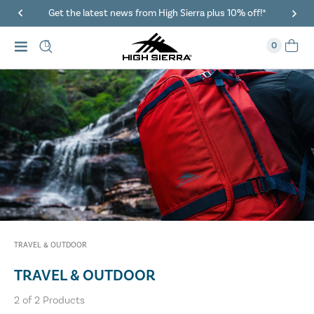
Get the latest news from High Sierra plus 10% off!*
0
TRAVEL & OUTDOOR
TRAVEL & OUTDOOR
2
of
2
Products