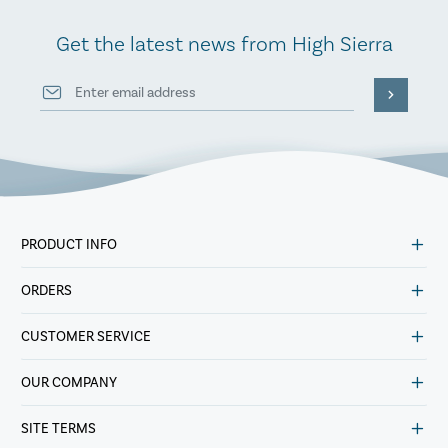
Get the latest news from High Sierra
PRODUCT INFO
ORDERS
CUSTOMER SERVICE
OUR COMPANY
SITE TERMS