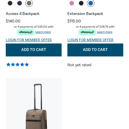
Access 4 Backpack
Extension Backpack
$140.00
$115.00
or 4 payments of
$35.00
with
or 4 payments of
$28.75
with
Learn more
Learn more
LOGIN FOR MEMBER OFFER
LOGIN FOR MEMBER OFFER
ADD TO CART
ADD TO CART
Not yet rated