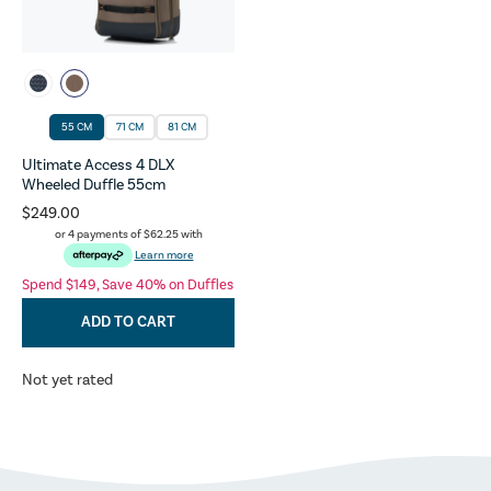
55 CM
71 CM
81 CM
Ultimate Access 4 DLX
Wheeled Duffle 55cm
$249.00
or 4 payments of
$62.25
with
Learn more
Spend $149, Save 40% on Duffles
ADD TO CART
Not yet rated