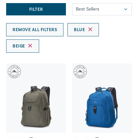
FILTER
REMOVE ALL FILTERS
BLUE
BEIGE