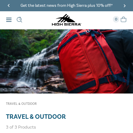
Get the latest news from High Sierra plus 10% off!*
0
TRAVEL & OUTDOOR
TRAVEL & OUTDOOR
3
of
3
Products