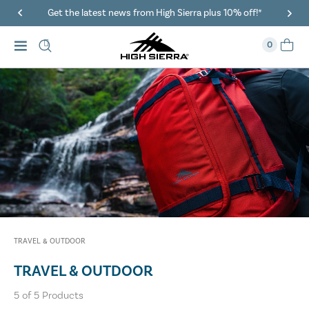
Get the latest news from High Sierra plus 10% off!*
0
TRAVEL & OUTDOOR
TRAVEL & OUTDOOR
5
of
5
Products