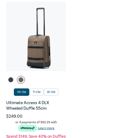
55 CM
71 CM
81 CM
Ultimate Access 4 DLX
Wheeled Duffle 55cm
$249.00
or 4 payments of
$62.25
with
Learn more
Spend $149, Save 40% on Duffles