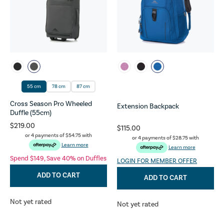
55 cm
78 cm
87 cm
Cross Season Pro Wheeled
Extension Backpack
Duffle (55cm)
$219.00
$115.00
or 4 payments of
$54.75
with
or 4 payments of
$28.75
with
Learn more
Learn more
Spend $149, Save 40% on Duffles
LOGIN FOR MEMBER OFFER
ADD TO CART
ADD TO CART
Not yet rated
Not yet rated