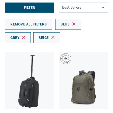
FILTER
REMOVE ALL FILTERS
BLUE
GREY
BEIGE