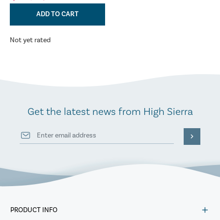
ADD TO CART
Not yet rated
Get the latest news from High Sierra
PRODUCT INFO