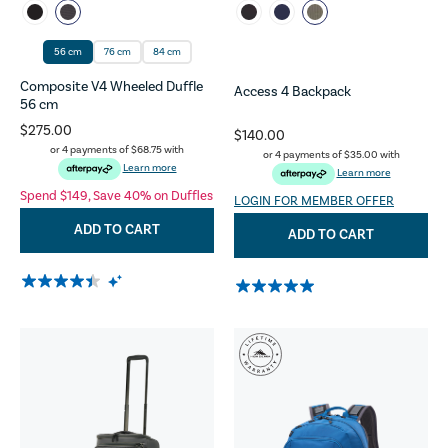
56 cm
76 cm
84 cm
Composite V4 Wheeled Duffle
Access 4 Backpack
56 cm
$275.00
$140.00
or 4 payments of
$68.75
with
or 4 payments of
$35.00
with
Learn more
Learn more
Spend $149, Save 40% on Duffles
LOGIN FOR MEMBER OFFER
ADD TO CART
ADD TO CART