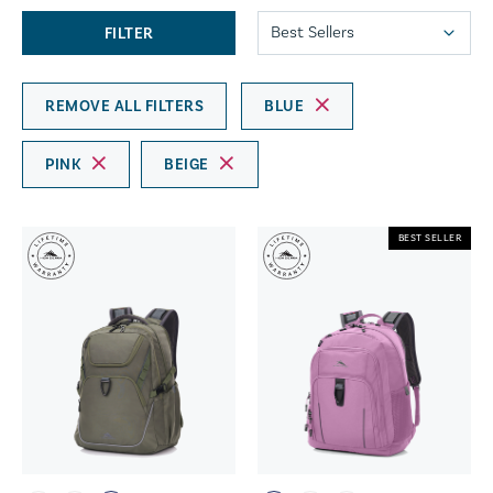
FILTER
REMOVE ALL FILTERS
BLUE
PINK
BEIGE
BEST SELLER