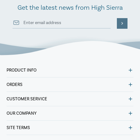
Get the latest news from High Sierra
PRODUCT INFO
ORDERS
CUSTOMER SERVICE
OUR COMPANY
SITE TERMS