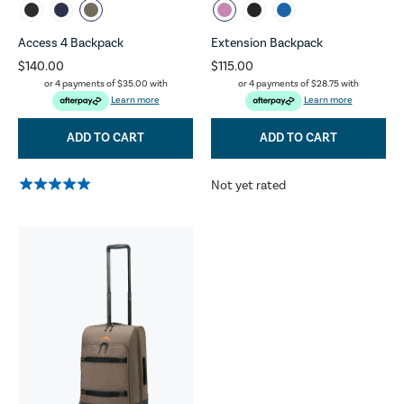
Access 4 Backpack
Extension Backpack
$140.00
$115.00
or 4 payments of
$35.00
with
or 4 payments of
$28.75
with
Learn more
Learn more
ADD TO CART
ADD TO CART
Not yet rated