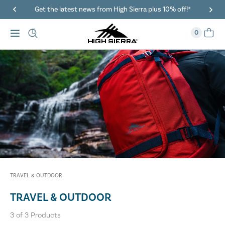
Get the latest news from High Sierra plus 10% off!*
0
TRAVEL & OUTDOOR
TRAVEL & OUTDOOR
3
of
3
Products