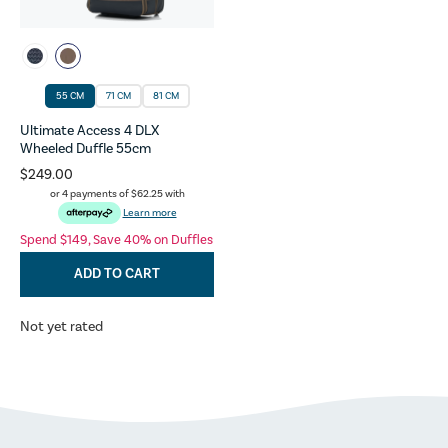
55 CM
71 CM
81 CM
Ultimate Access 4 DLX
Wheeled Duffle 55cm
$249.00
or 4 payments of
$62.25
with
Learn more
Spend $149, Save 40% on Duffles
ADD TO CART
Not yet rated