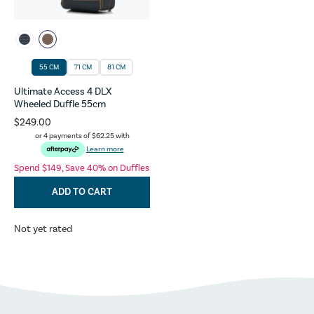
55 CM
71 CM
81 CM
Ultimate Access 4 DLX
Wheeled Duffle 55cm
$249.00
or 4 payments of
$62.25
with
Learn more
Spend $149, Save 40% on Duffles
ADD TO CART
Not yet rated