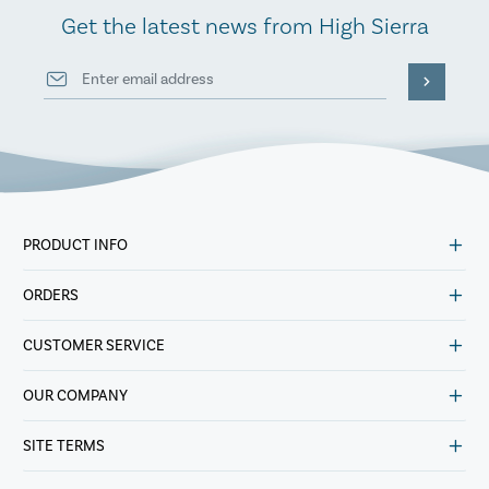
Get the latest news from High Sierra
PRODUCT INFO
ORDERS
CUSTOMER SERVICE
OUR COMPANY
SITE TERMS