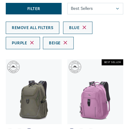
FILTER
REMOVE ALL FILTERS
BLUE
PURPLE
BEIGE
BEST SELLER