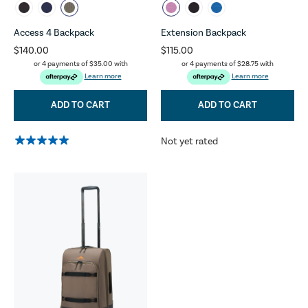
Access 4 Backpack
Extension Backpack
$140.00
$115.00
or 4 payments of
$35.00
with
or 4 payments of
$28.75
with
Learn more
Learn more
ADD TO CART
ADD TO CART
Not yet rated