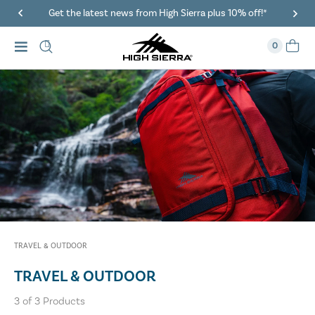
Get the latest news from High Sierra plus 10% off!*
0
TRAVEL & OUTDOOR
TRAVEL & OUTDOOR
3
of
3
Products