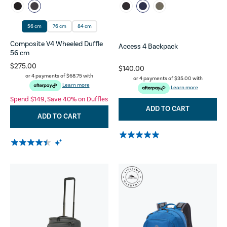
56 cm
76 cm
84 cm
Composite V4 Wheeled Duffle
Access 4 Backpack
56 cm
$275.00
$140.00
or 4 payments of
$68.75
with
or 4 payments of
$35.00
with
Learn more
Learn more
Spend $149, Save 40% on Duffles
ADD TO CART
ADD TO CART