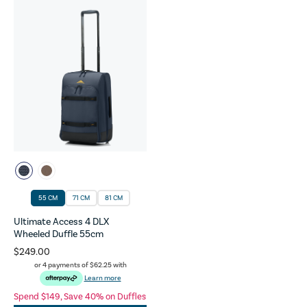
55 CM
71 CM
81 CM
Ultimate Access 4 DLX
Wheeled Duffle 55cm
$249.00
or 4 payments of
$62.25
with
Learn more
Spend $149, Save 40% on Duffles