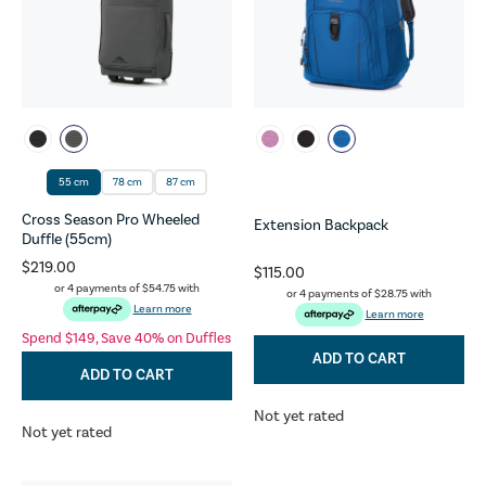
55 cm
78 cm
87 cm
Cross Season Pro Wheeled
Extension Backpack
Duffle (55cm)
$219.00
$115.00
or 4 payments of
$54.75
with
or 4 payments of
$28.75
with
Learn more
Learn more
Spend $149, Save 40% on Duffles
ADD TO CART
ADD TO CART
Not yet rated
Not yet rated