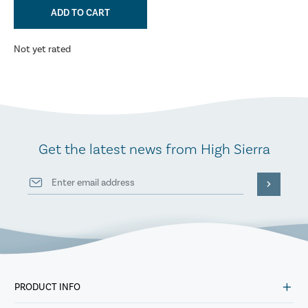
ADD TO CART
Not yet rated
Get the latest news from High Sierra
PRODUCT INFO