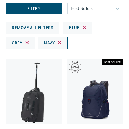
FILTER
REMOVE ALL FILTERS
BLUE
GREY
NAVY
BEST SELLER