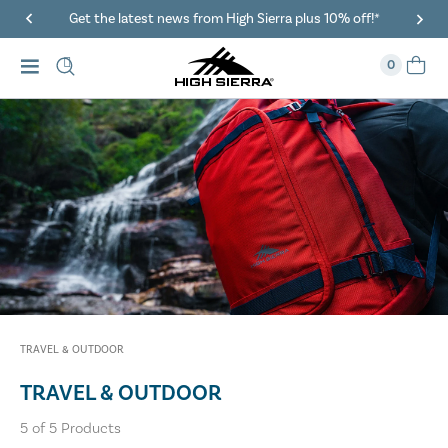
Get the latest news from High Sierra plus 10% off!*
0
TRAVEL & OUTDOOR
TRAVEL & OUTDOOR
5
of
5
Products