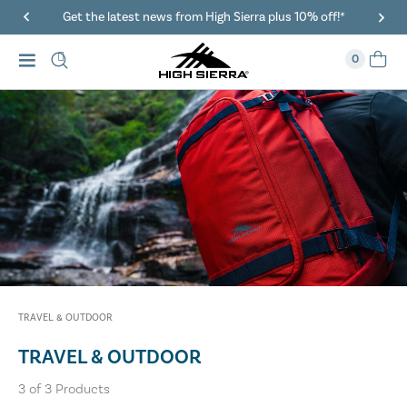
Get the latest news from High Sierra plus 10% off!*
0
TRAVEL & OUTDOOR
TRAVEL & OUTDOOR
3
of
3
Products