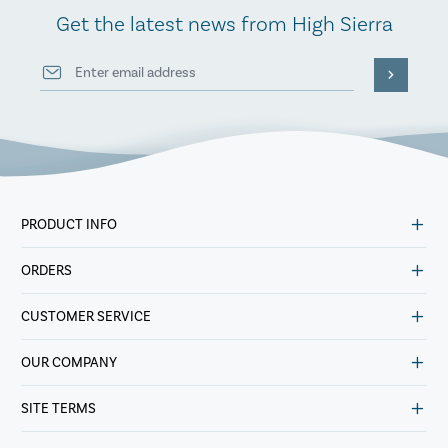
Get the latest news from High Sierra
PRODUCT INFO
ORDERS
CUSTOMER SERVICE
OUR COMPANY
SITE TERMS