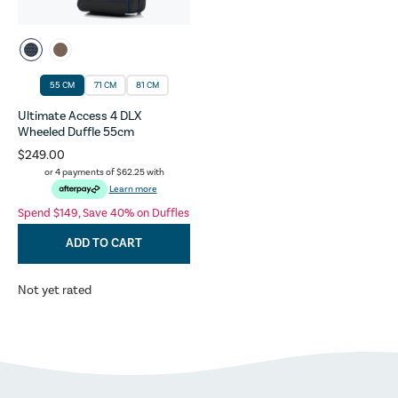
55 CM
71 CM
81 CM
Ultimate Access 4 DLX
Wheeled Duffle 55cm
$249.00
or 4 payments of
$62.25
with
Learn more
Spend $149, Save 40% on Duffles
ADD TO CART
Not yet rated