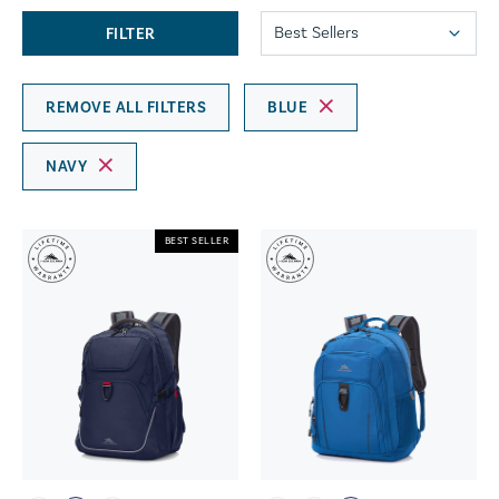
FILTER
REMOVE ALL FILTERS
BLUE
NAVY
BEST SELLER