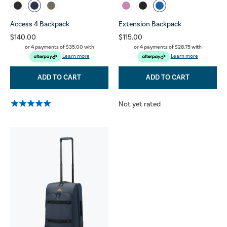
Access 4 Backpack
Extension Backpack
$140.00
$115.00
or 4 payments of
$35.00
with
or 4 payments of
$28.75
with
Learn more
Learn more
ADD TO CART
ADD TO CART
Not yet rated