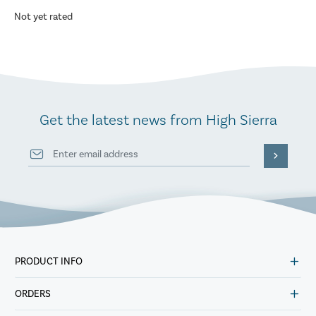
Not yet rated
Get the latest news from High Sierra
PRODUCT INFO
ORDERS