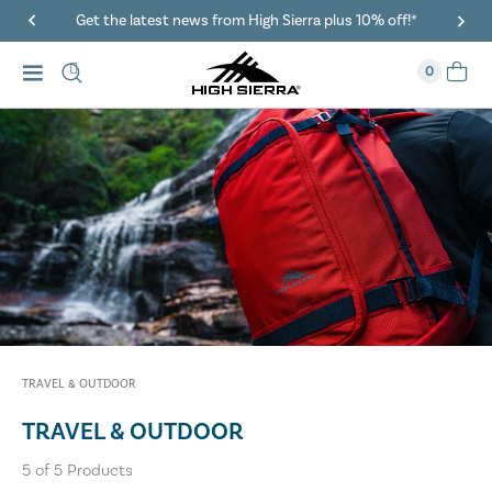
Get the latest news from High Sierra plus 10% off!*
0
TRAVEL & OUTDOOR
TRAVEL & OUTDOOR
5
of
5
Products