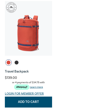
Travel Backpack
$139.00
or 4 payments of
$34.75
with
Learn more
LOGIN FOR MEMBER OFFER
ADD TO CART