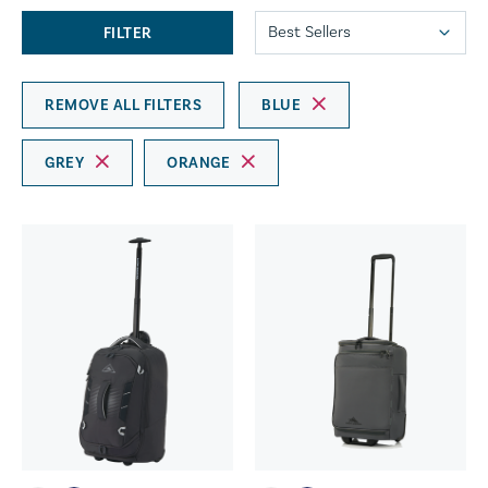
FILTER
REMOVE ALL FILTERS
BLUE
GREY
ORANGE