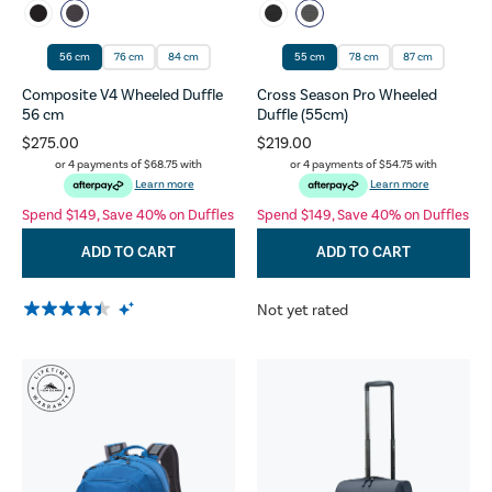
56 cm
76 cm
84 cm
55 cm
78 cm
87 cm
Composite V4 Wheeled Duffle
Cross Season Pro Wheeled
56 cm
Duffle (55cm)
$275.00
$219.00
or 4 payments of
$68.75
with
or 4 payments of
$54.75
with
Learn more
Learn more
Spend $149, Save 40% on Duffles
Spend $149, Save 40% on Duffles
ADD TO CART
ADD TO CART
Not yet rated