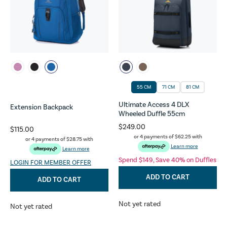
55 CM
71 CM
81 CM
Ultimate Access 4 DLX
Extension Backpack
Wheeled Duffle 55cm
$249.00
$115.00
or 4 payments of
$62.25
with
or 4 payments of
$28.75
with
Learn more
Learn more
Spend $149, Save 40% on Duffles
LOGIN FOR MEMBER OFFER
ADD TO CART
ADD TO CART
Not yet rated
Not yet rated