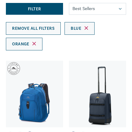
FILTER
REMOVE ALL FILTERS
BLUE
ORANGE