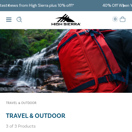
40% Off When You Spend $149 Or More On Duffles
0
TRAVEL & OUTDOOR
TRAVEL & OUTDOOR
3
of
3
Products