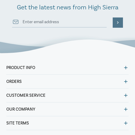
Get the latest news from High Sierra
PRODUCT INFO
ORDERS
CUSTOMER SERVICE
OUR COMPANY
SITE TERMS