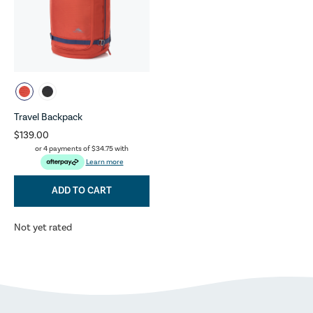
Travel Backpack
$139.00
or 4 payments of
$34.75
with
Learn more
ADD TO CART
Not yet rated