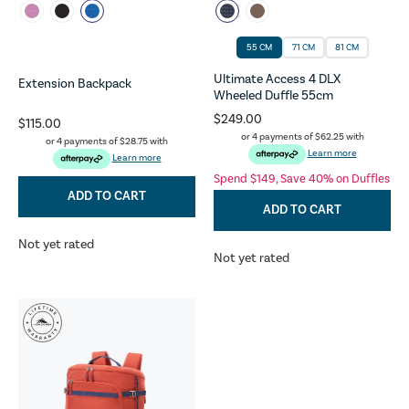
55 CM
71 CM
81 CM
Ultimate Access 4 DLX
Extension Backpack
Wheeled Duffle 55cm
$249.00
$115.00
or 4 payments of
$62.25
with
or 4 payments of
$28.75
with
Learn more
Learn more
Spend $149, Save 40% on Duffles
ADD TO CART
ADD TO CART
Not yet rated
Not yet rated